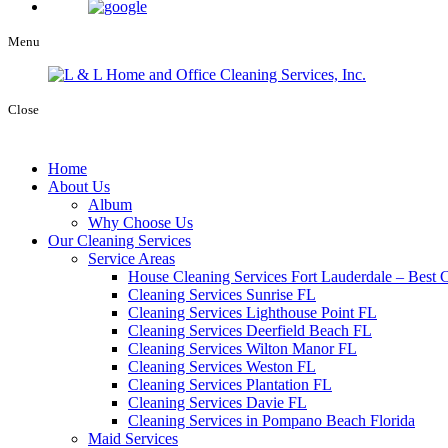
Menu
Close
Home
About Us
Album
Why Choose Us
Our Cleaning Services
Service Areas
House Cleaning Services Fort Lauderdale – Best C
Cleaning Services Sunrise FL
Cleaning Services Lighthouse Point FL
Cleaning Services Deerfield Beach FL
Cleaning Services Wilton Manor FL
Cleaning Services Weston FL
Cleaning Services Plantation FL
Cleaning Services Davie FL
Cleaning Services in Pompano Beach Florida
Maid Services