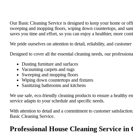
Our Basic Cleaning Service is designed to keep your home or offic
sweeping and mopping floors, wiping down countertops, and saniti
saves you time and effort, so you can enjoy a healthier, more com
We pride ourselves on attention to detail, reliability, and custom
Designed to cover all the essential cleaning needs, our professiona
Dusting furniture and surfaces
Vacuuming carpets and rugs
Sweeping and mopping floors
Wiping down countertops and fixtures
Sanitizing bathrooms and kitchens
We use safe, eco-friendly cleaning products to ensure a healthy e
service adapts to your schedule and specific needs.
With attention to detail and a commitment to customer satisfaction
Basic Cleaning Service.
Professional House Cleaning Service in