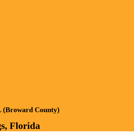
FL (Broward County)
s, Florida