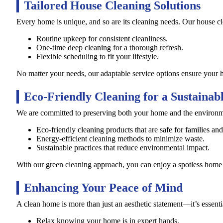
Tailored House Cleaning Solutions
Every home is unique, and so are its cleaning needs. Our house cle
Routine upkeep for consistent cleanliness.
One-time deep cleaning for a thorough refresh.
Flexible scheduling to fit your lifestyle.
No matter your needs, our adaptable service options ensure your h
Eco-Friendly Cleaning for a Sustaina
We are committed to preserving both your home and the environme
Eco-friendly cleaning products that are safe for families and
Energy-efficient cleaning methods to minimize waste.
Sustainable practices that reduce environmental impact.
With our green cleaning approach, you can enjoy a spotless home w
Enhancing Your Peace of Mind
A clean home is more than just an aesthetic statement—it’s essenti
Relax knowing your home is in expert hands.