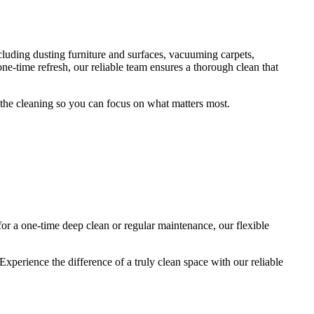
cluding dusting furniture and surfaces, vacuuming carpets,
-time refresh, our reliable team ensures a thorough clean that
f the cleaning so you can focus on what matters most.
or a one-time deep clean or regular maintenance, our flexible
xperience the difference of a truly clean space with our reliable