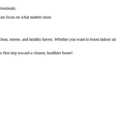
essionals.
 can focus on what matters most.
ean, serene, and healthy haven. Whether you want to boost indoor air qu
e first step toward a cleaner, healthier home!
Book Online