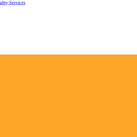
lity Services