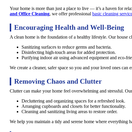
Your home is more than just a place to live — it’s a haven for rel
and Office Cleaning
, we offer professional
basic cleaning servic
Encouraging Health and Well-Being
A clean home is the foundation of a healthy lifestyle. Our house c
Sanitizing surfaces to reduce germs and bacteria.
Disinfecting high-touch areas for added protection.
Purifying indoor air using advanced equipment and eco-frie
We create a cleaner, safer space so you and your loved ones can e
Removing Chaos and Clutter
Clutter can make your home feel overwhelming and stressful. Our 
Decluttering and organizing spaces for a refreshed look.
Arranging cupboards and closets for better functionality.
Cleaning and sanitizing living areas to restore order.
We help you maintain a tidy and serene home where everything has