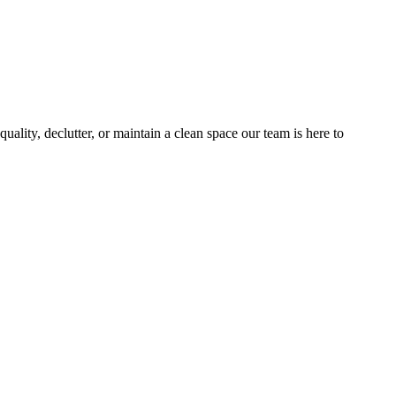
ality, declutter, or maintain a clean space our team is here to