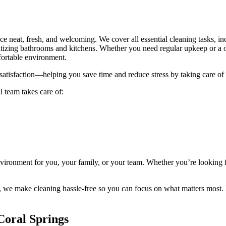
e neat, fresh, and welcoming. We cover all essential cleaning tasks, in
zing bathrooms and kitchens. Whether you need regular upkeep or a one
fortable environment.
er satisfaction—helping you save time and reduce stress by taking care o
l team takes care of:
nvironment for you, your family, or your team. Whether you’re looking f
, we make cleaning hassle-free so you can focus on what matters most. E
 Coral Springs