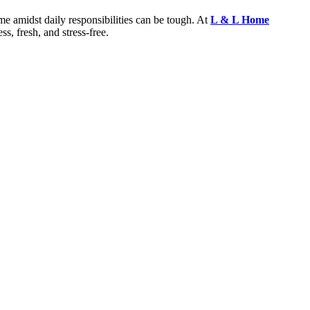
e amidst daily responsibilities can be tough. At
L & L Home
ss, fresh, and stress-free.