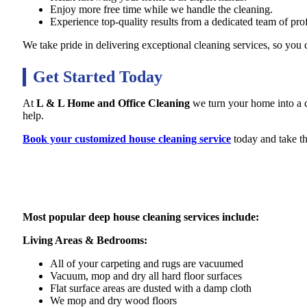
Enjoy more free time while we handle the cleaning.
Experience top-quality results from a dedicated team of prof
We take pride in delivering exceptional cleaning services, so you
Get Started Today
At
L & L Home and Office Cleaning
we turn your home into a cl
help.
Book your customized house cleaning service
today and take th
Most popular deep house cleaning services include:
Living Areas & Bedrooms:
All of your carpeting and rugs are vacuumed
Vacuum, mop and dry all hard floor surfaces
Flat surface areas are dusted with a damp cloth
We mop and dry wood floors