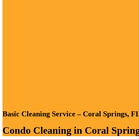
Basic Cleaning Service – Coral Springs, 
Condo Cleaning in Coral Spring