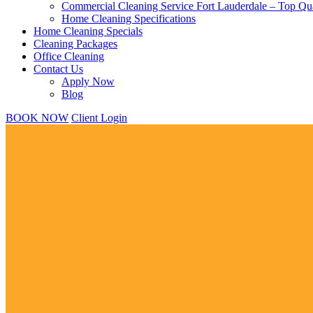
Commercial Cleaning Service Fort Lauderdale – Top Qua
Home Cleaning Specifications
Home Cleaning Specials
Cleaning Packages
Office Cleaning
Contact Us
Apply Now
Blog
BOOK NOW
Client Login