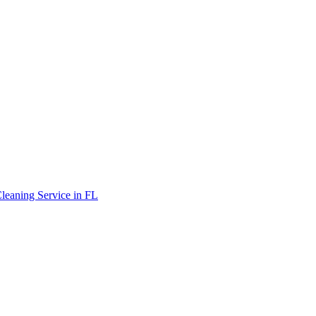
leaning Service in FL