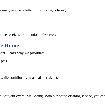
aning service is fully customizable, offering:
ome receives the attention it deserves.
ble Home
nt. That’s why we prioritize:
 pets.
hile contributing to a healthier planet.
al for your overall well-being. With our house cleaning service, you can