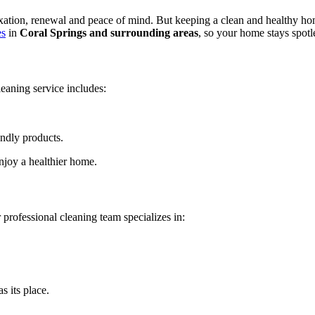
axation, renewal and peace of mind. But keeping a clean and healthy hom
es
in
Coral Springs and surrounding areas
, so your home stays spotle
leaning service includes:
ndly products.
njoy a healthier home.
professional cleaning team specializes in:
 its place.