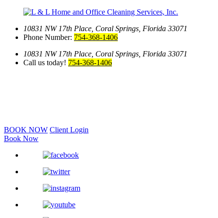
10831 NW 17th Place,
Coral Springs, Florida 33071
Phone Number:
754-368-1406
10831 NW 17th Place,
Coral Springs, Florida 33071
Call us today!
754-368-1406
BOOK NOW
Client Login
Book Now