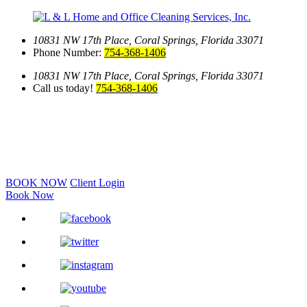
10831 NW 17th Place,
Coral Springs, Florida 33071
Phone Number:
754-368-1406
10831 NW 17th Place,
Coral Springs, Florida 33071
Call us today!
754-368-1406
BOOK NOW
Client Login
Book Now