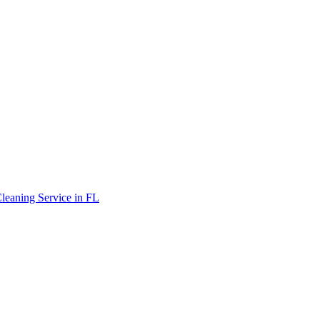
leaning Service in FL