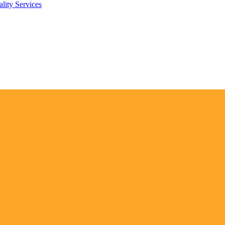
lity Services