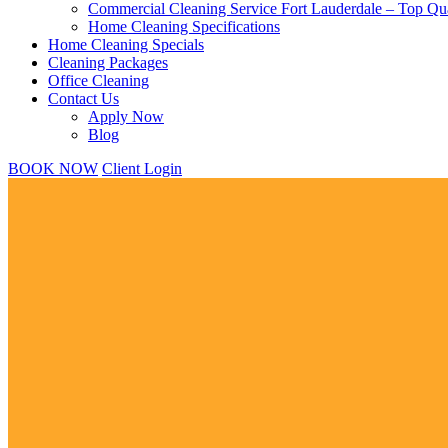
Commercial Cleaning Service Fort Lauderdale – Top Qua
Home Cleaning Specifications
Home Cleaning Specials
Cleaning Packages
Office Cleaning
Contact Us
Apply Now
Blog
BOOK NOW
Client Login