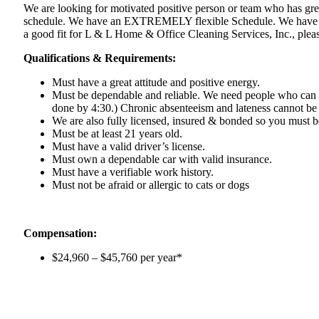
We are looking for motivated positive person or team who has gre
schedule. We have an EXTREMELY flexible Schedule. We have positi
a good fit for L & L Home & Office Cleaning Services, Inc., pleas
Qualifications & Requirements:
Must have a great attitude and positive energy.
Must be dependable and reliable. We need people who can
done by 4:30.) Chronic absenteeism and lateness cannot be
We are also fully licensed, insured & bonded so you must 
Must be at least 21 years old.
Must have a valid driver’s license.
Must own a dependable car with valid insurance.
Must have a verifiable work history.
Must not be afraid or allergic to cats or dogs
Compensation:
$24,960 – $45,760
per year*