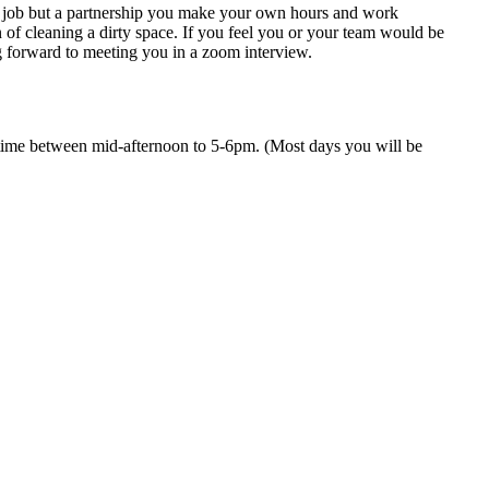
t a job but a partnership you make your own hours and work
f cleaning a dirty space. If you feel you or your team would be
g forward to meeting you in a zoom interview.
ime between mid-afternoon to 5-6pm. (Most days you will be