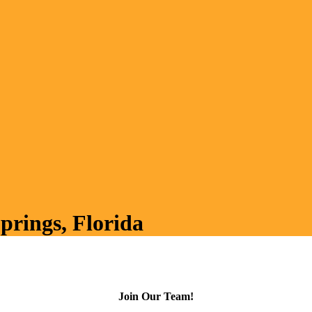
prings, Florida
Join Our Team!