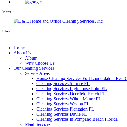
Menu
Close
Home
About Us
Album
Why Choose Us
Our Cleaning Services
Service Areas
House Cleaning Services Fort Lauderdale – Best C
Cleaning Services Sunrise FL
Cleaning Services Lighthouse Point FL
Cleaning Services Deerfield Beach FL
Cleaning Services Wilton Manor FL
Cleaning Services Weston FL
Cleaning Services Plantation FL
Cleaning Services Davie FL
Cleaning Services in Pompano Beach Florida
Maid Services