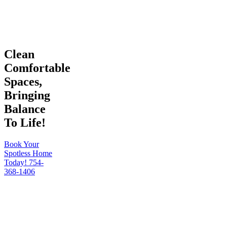
Clean
Comfortable
Spaces,
Bringing
Balance
To Life!
Book Your
Spotless Home
Today!
754-
368-1406