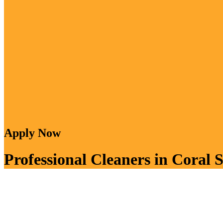
Apply Now
Professional Cleaners in Coral S