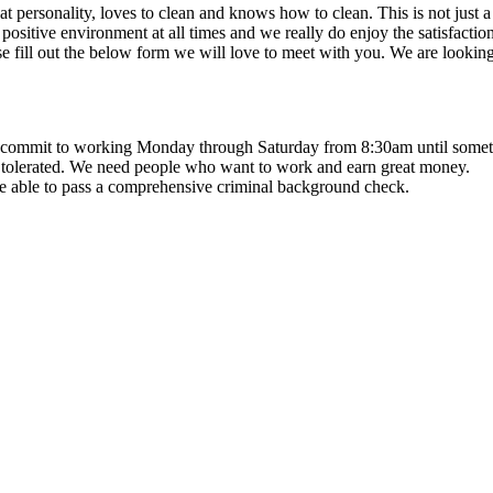
at personality, loves to clean and knows how to clean. This is not jus
ve environment at all times and we really do enjoy the satisfaction o
e fill out the below form we will love to meet with you. We are lookin
 commit to working Monday through Saturday from 8:30am until somet
 tolerated. We need people who want to work and earn great money.
be able to pass a comprehensive criminal background check.