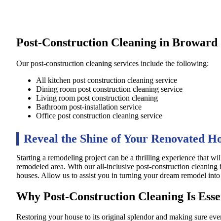
Post-Construction Cleaning in Browar
Our post-construction cleaning services include the following:
All kitchen post construction cleaning service
Dining room post construction cleaning service
Living room post construction cleaning
Bathroom post-installation service
Office post construction cleaning service
Reveal the Shine of Your Renovated 
Starting a remodeling project can be a thrilling experience that wil
remodeled area. With our all-inclusive post-construction cleaning
houses. Allow us to assist you in turning your dream remodel into a
Why Post-Construction Cleaning Is Esse
Restoring your house to its original splendor and making sure ever