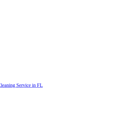
leaning Service in FL