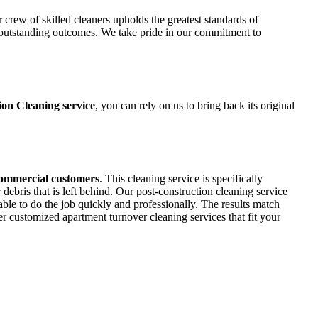
r crew of skilled cleaners upholds the greatest standards of
h outstanding outcomes. We take pride in our commitment to
ion Cleaning service
, you can rely on us to bring back its original
commercial customers
. This cleaning service is specifically
bris that is left behind. Our post-construction cleaning service
ble to do the job quickly and professionally. The results match
fer customized apartment turnover cleaning services that fit your