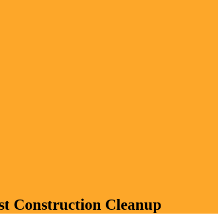
ost Construction Cleanup