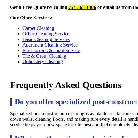
Get a Free Quote by calling
754-368-1406
or email us from t
Our Other Services:
Carpet Cleaning
Office Cleaning Service
Basic Cleaning Services
Apartment Cleaning Service
Foreclosure Cleanout Service
Tile & Grout Cleaning
Upholstery Cleaning
Frequently Asked Questions
Do you offer specialized post-construct
Specialized post-construction cleaning is available to take care of
down walls, cleaning floors, and making sure every detail is handl
service helps your new space look its best and feel completely clea