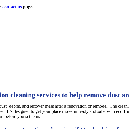
he
contact us
page.
ion cleaning services to help remove dust an
 dust, debris, and leftover mess after a renovation or remodel. The clean
ed. It’s designed to get your place move-in ready and safe, with eco-fri
n before you settle in.