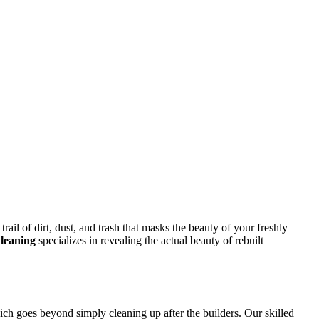
rail of dirt, dust, and trash that masks the beauty of your freshly
leaning
specializes in revealing the actual beauty of rebuilt
ich goes beyond simply cleaning up after the builders. Our skilled