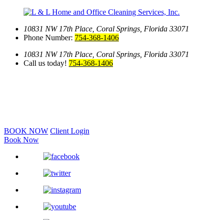
10831 NW 17th Place,
Coral Springs, Florida 33071
Phone Number:
754-368-1406
10831 NW 17th Place,
Coral Springs, Florida 33071
Call us today!
754-368-1406
BOOK NOW
Client Login
Book Now