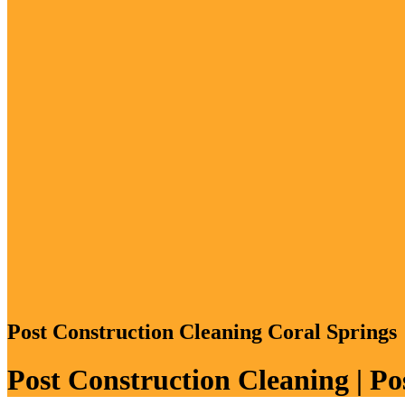
Post Construction Cleaning Coral Springs
Post Construction Cleaning | P