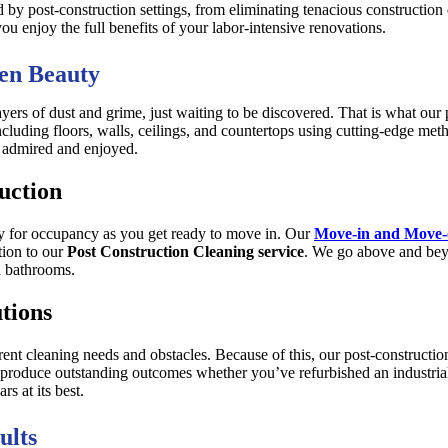
ed by post-construction settings, from eliminating tenacious construction 
ou enjoy the full benefits of your labor-intensive renovations.
en Beauty
ayers of dust and grime, just waiting to be discovered. That is what our 
ncluding floors, walls, ceilings, and countertops using cutting-edge me
be admired and enjoyed.
uction
dy for occupancy as you get ready to move in. Our
Move-in and Move-o
tion to our
Post Construction Cleaning service
. We go above and bey
d bathrooms.
tions
rent cleaning needs and obstacles. Because of this, our post-constructi
roduce outstanding outcomes whether you’ve refurbished an industrial, 
s at its best.
ults