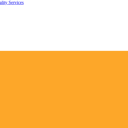
lity Services