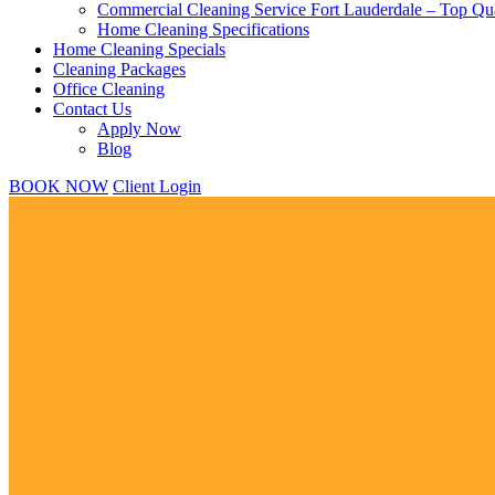
Commercial Cleaning Service Fort Lauderdale – Top Qua
Home Cleaning Specifications
Home Cleaning Specials
Cleaning Packages
Office Cleaning
Contact Us
Apply Now
Blog
BOOK NOW
Client Login