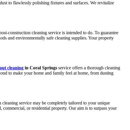
dust to flawlessly polishing fixtures and surfaces. We revitalize
post-construction cleaning service is intended to do. To guarantee
thods and environmentally safe cleaning supplies. Your property
ut cleaning
in Coral Springs
service offers a thorough cleaning
ond to make your home and family feel at home, from dusting
on cleaning service may be completely tailored to your unique
commercial, or residential property. Our aim is to surpass your