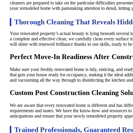
cleaners are prepared to take on the particular difficulties present
your remodeled home with painstaking attention to detail, letting y
Thorough Cleaning That Reveals Hidd
Your renovated property’s actual beauty is lying beneath several l
a complete and effective clean, we carefully clean every surface i
will shine with renewed brilliance thanks to our skills, ready to 
Perfect Move-In Readiness After Constr
Make sure your freshly renovated home is tidy, enticing, and rea
that gets your house ready for occupancy, making it the ideal addi
and vacuuming all the way through to disinfecting the kitchen an
Custom Post Construction Cleaning Solu
We are aware that every renovated home is different and has diffe
requirements and tastes. We have the know-how and resources to p
anticipations and ensure that your newly remodeled property appear
Trained Professionals, Guaranteed Res