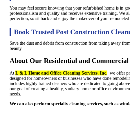
You may feel secure knowing that your refurbished home is in 
professionalism and quality and receives extensive training. We a
perfection, so sit back and enjoy the makeover of your remodeled
Book Trusted Post Construction Clean
Save the dust and debris from construction from taking away fro
beauty.
About Our Residential and Commercial 
At
L & L Home and Office Cleaning Services, Inc.
, we offer p
designed for homeowners or businesses who have done remodeling an
includes highly trained cleaners who are dedicated to going above 
our goal of creating a healthy, sanitary home or office environment
needs.
We can also perform specialty cleaning services, such as windo