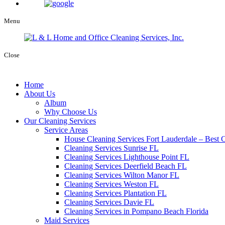
Menu
Close
Home
About Us
Album
Why Choose Us
Our Cleaning Services
Service Areas
House Cleaning Services Fort Lauderdale – Best C
Cleaning Services Sunrise FL
Cleaning Services Lighthouse Point FL
Cleaning Services Deerfield Beach FL
Cleaning Services Wilton Manor FL
Cleaning Services Weston FL
Cleaning Services Plantation FL
Cleaning Services Davie FL
Cleaning Services in Pompano Beach Florida
Maid Services