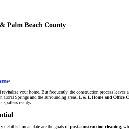
d & Palm Beach County
Home
l revitalize your home. But frequently, the construction process leaves a t
 in Coral Springs and the surrounding areas,
L & L Home and Office C
 spotless reality.
ntial
y detail is immaculate are the goals of
post-construction cleaning
, wh