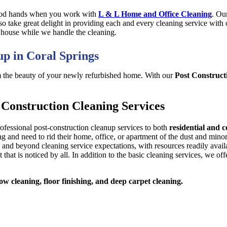
good hands when you work with
L & L Home and Office Cleaning
. Ou
lso take great delight in providing each and every cleaning service wit
 house while we handle the cleaning.
up in Coral Springs
m the beauty of your newly refurbished home. With our
Post Construct
Construction Cleaning Services
rofessional post-construction cleanup services to both
residential and 
d need to rid their home, office, or apartment of the dust and minor de
and beyond cleaning service expectations, with resources readily availa
 that is noticed by all. In addition to the basic cleaning services, we of
w cleaning, floor finishing, and deep carpet cleaning.
Book Online