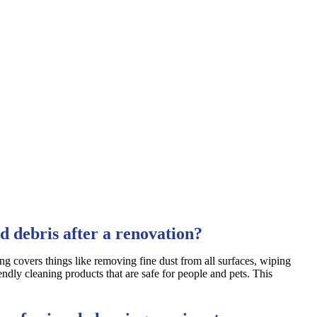
d debris after a renovation?
ing covers things like removing fine dust from all surfaces, wiping
endly cleaning products that are safe for people and pets. This