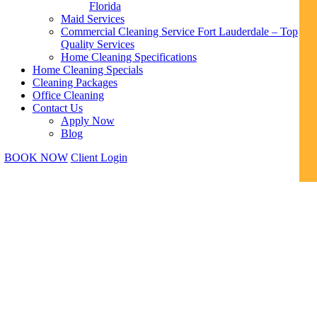
Florida
Maid Services
Commercial Cleaning Service Fort Lauderdale – Top
Quality Services
Home Cleaning Specifications
Home Cleaning Specials
Cleaning Packages
Office Cleaning
Contact Us
Apply Now
Blog
BOOK NOW
Client Login