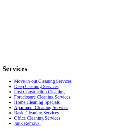
Services
Move-in-out Cleaning Services
Deep Cleaning Services
Post Construction Cleaning
Foreclosure Cleaning Services
Home Cleaning Specials
Apartment Cleaning Services
Basic Cleaning Services
Office Cleaning Services
Junk Removal