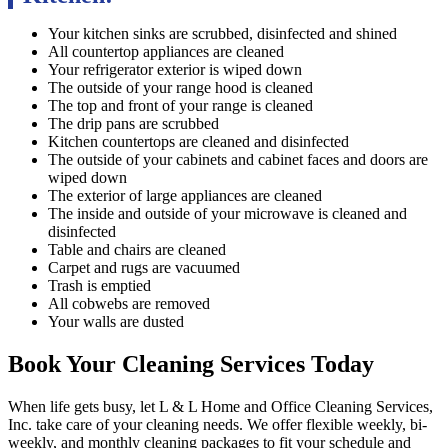
Your kitchen sinks are scrubbed, disinfected and shined
All countertop appliances are cleaned
Your refrigerator exterior is wiped down
The outside of your range hood is cleaned
The top and front of your range is cleaned
The drip pans are scrubbed
Kitchen countertops are cleaned and disinfected
The outside of your cabinets and cabinet faces and doors are
wiped down
The exterior of large appliances are cleaned
The inside and outside of your microwave is cleaned and
disinfected
Table and chairs are cleaned
Carpet and rugs are vacuumed
Trash is emptied
All cobwebs are removed
Your walls are dusted
Book Your Cleaning Services Today
When life gets busy, let L & L Home and Office Cleaning Services,
Inc. take care of your cleaning needs. We offer flexible weekly, bi-
weekly, and monthly cleaning packages to fit your schedule and