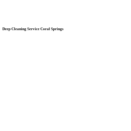
Deep Cleaning Service
Coral Springs