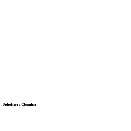
Upholstery
Cleaning