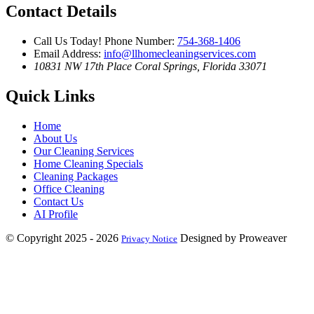
Contact Details
Call Us Today!
Phone Number:
754-368-1406
Email Address:
info@llhomecleaningservices.com
10831 NW 17th Place
Coral Springs, Florida 33071
Quick Links
Home
About Us
Our Cleaning Services
Home Cleaning Specials
Cleaning Packages
Office Cleaning
Contact Us
AI Profile
© Copyright 2025 - 2026
Designed by Proweaver
Privacy Notice