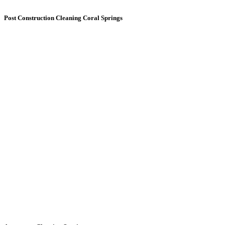
Post Construction
Cleaning Coral Springs