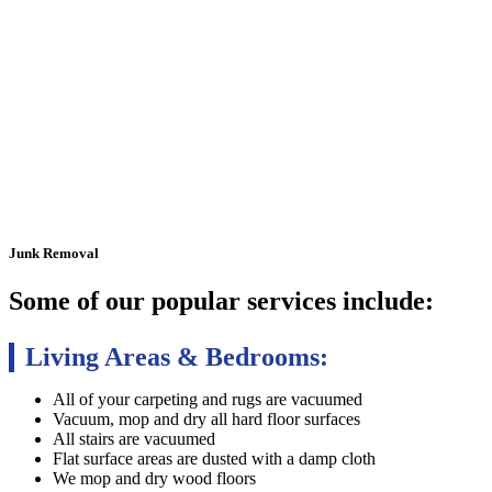
Junk
Removal
Some of our popular services include:
Living Areas & Bedrooms:
All of your carpeting and rugs are vacuumed
Vacuum, mop and dry all hard floor surfaces
All stairs are vacuumed
Flat surface areas are dusted with a damp cloth
We mop and dry wood floors