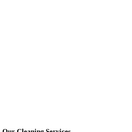
Our Cleaning Services