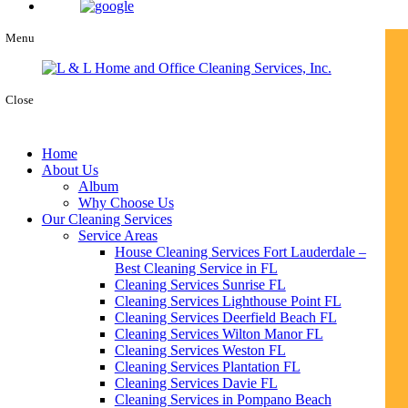
Menu
Close
Home
About Us
Album
Why Choose Us
Our Cleaning Services
Service Areas
House Cleaning Services Fort Lauderdale –
Best Cleaning Service in FL
Cleaning Services Sunrise FL
Cleaning Services Lighthouse Point FL
Cleaning Services Deerfield Beach FL
Cleaning Services Wilton Manor FL
Cleaning Services Weston FL
Cleaning Services Plantation FL
Cleaning Services Davie FL
Cleaning Services in Pompano Beach