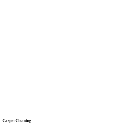
Carpet
Cleaning