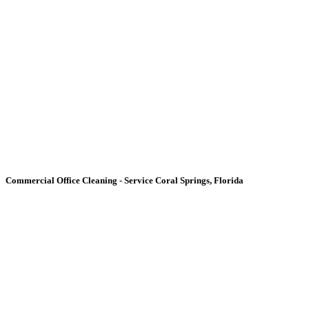
Commercial Office Cleaning -
Service Coral Springs, Florida