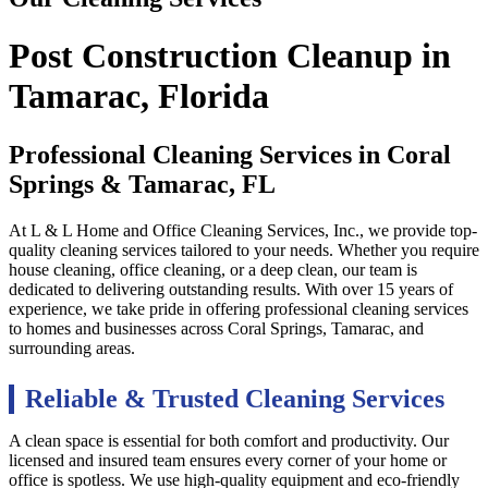
Post Construction Cleanup in
Tamarac, Florida
Professional Cleaning Services in
Coral
Springs & Tamarac, FL
At L & L Home and Office Cleaning Services, Inc., we provide top-
quality cleaning services tailored to your needs. Whether you require
house cleaning, office cleaning, or a deep clean, our team is
dedicated to delivering outstanding results. With over 15 years of
experience, we take pride in offering professional cleaning services
to homes and businesses across Coral Springs, Tamarac, and
surrounding areas.
Reliable & Trusted Cleaning Services
A clean space is essential for both comfort and productivity. Our
licensed and insured team ensures every corner of your home or
office is spotless. We use high-quality equipment and eco-friendly