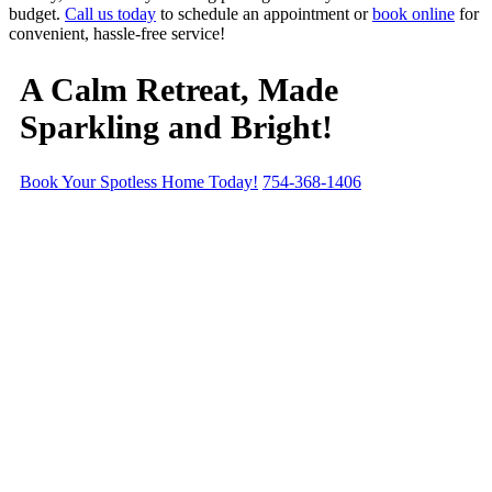
budget.
Call us today
to schedule an appointment or
book online
for
convenient, hassle-free service!
A Calm Retreat,
Made
Sparkling and Bright!
Book Your Spotless Home Today!
754-368-1406