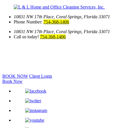
10831 NW 17th Place,
Coral Springs, Florida 33071
Phone Number:
754-368-1406
10831 NW 17th Place,
Coral Springs, Florida 33071
Call us today!
754-368-1406
BOOK NOW
Client Login
Book Now