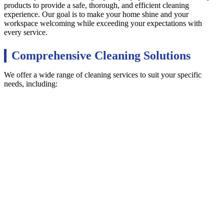
products to provide a safe, thorough, and efficient cleaning
experience. Our goal is to make your home shine and your
workspace welcoming while exceeding your expectations with
every service.
Comprehensive Cleaning Solutions
We offer a wide range of cleaning services to suit your specific
needs, including: