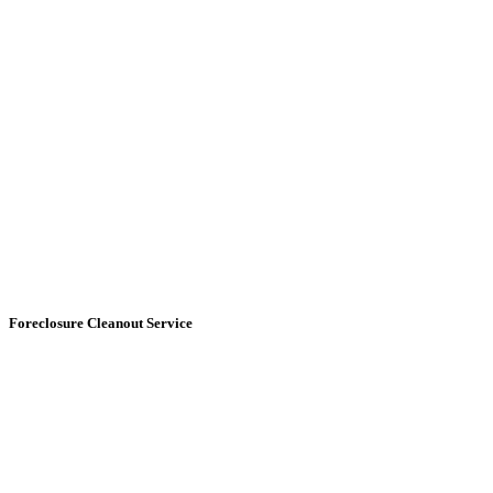
Foreclosure Cleanout
Service