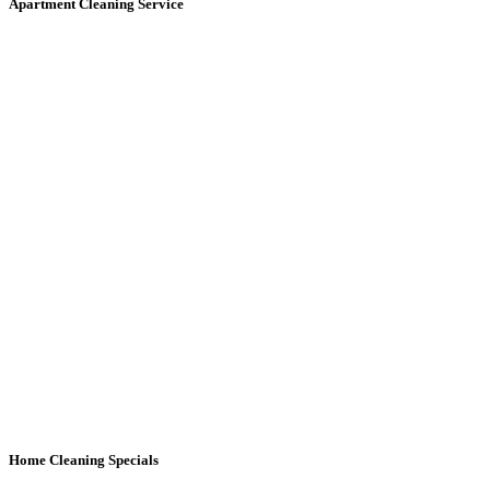
Apartment Cleaning
Service
Home Cleaning
Specials