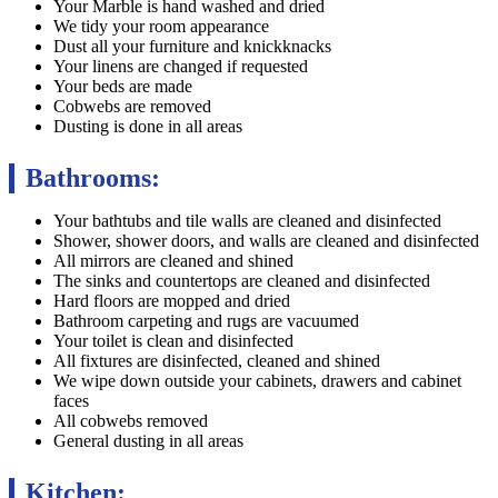
Your Marble is hand washed and dried
We tidy your room appearance
Dust all your furniture and knickknacks
Your linens are changed if requested
Your beds are made
Cobwebs are removed
Dusting is done in all areas
Bathrooms:
Your bathtubs and tile walls are cleaned and disinfected
Shower, shower doors, and walls are cleaned and disinfected
All mirrors are cleaned and shined
The sinks and countertops are cleaned and disinfected
Hard floors are mopped and dried
Bathroom carpeting and rugs are vacuumed
Your toilet is clean and disinfected
All fixtures are disinfected, cleaned and shined
We wipe down outside your cabinets, drawers and cabinet
faces
All cobwebs removed
General dusting in all areas
Kitchen: