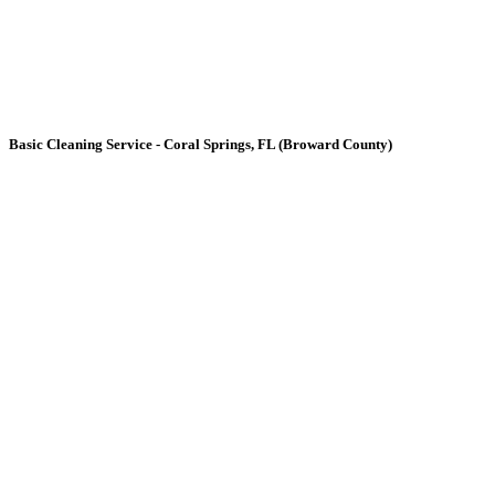
Basic
Cleaning Service - Coral Springs, FL (Broward County)