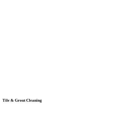
Tile
& Grout Cleaning