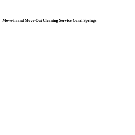
Move-in and Move-Out
Cleaning Service Coral Springs