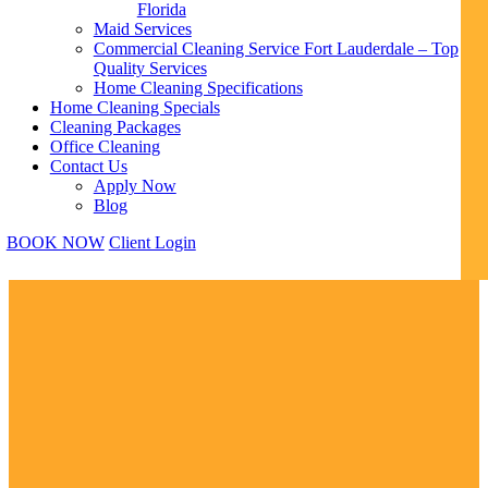
Florida
Maid Services
Commercial Cleaning Service Fort Lauderdale – Top
Quality Services
Home Cleaning Specifications
Home Cleaning Specials
Cleaning Packages
Office Cleaning
Contact Us
Apply Now
Blog
BOOK NOW
Client Login