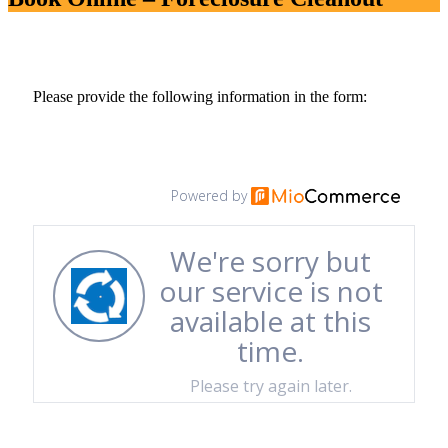
Please provide the following information in the form: