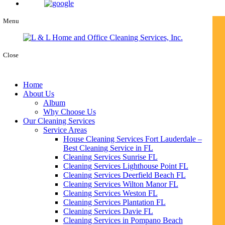
Menu
Close
Home
About Us
Album
Why Choose Us
Our Cleaning Services
Service Areas
House Cleaning Services Fort Lauderdale –
Best Cleaning Service in FL
Cleaning Services Sunrise FL
Cleaning Services Lighthouse Point FL
Cleaning Services Deerfield Beach FL
Cleaning Services Wilton Manor FL
Cleaning Services Weston FL
Cleaning Services Plantation FL
Cleaning Services Davie FL
Cleaning Services in Pompano Beach