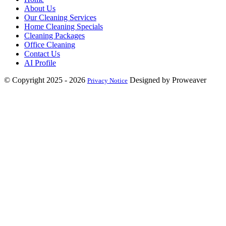
About Us
Our Cleaning Services
Home Cleaning Specials
Cleaning Packages
Office Cleaning
Contact Us
AI Profile
© Copyright 2025 - 2026
Designed by Proweaver
Privacy Notice