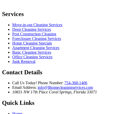
Services
Move-in-out Cleaning Services
Deep Cleaning Services
Post Construction Cleaning
Foreclosure Cleaning Services
Home Cleaning Specials
Apartment Cleaning Services
Basic Cleaning Services
Office Cleaning Services
Junk Removal
Contact Details
Call Us Today!
Phone Number:
754-368-1406
Email Address:
info@llhomecleaningservices.com
10831 NW 17th Place
Coral Springs, Florida 33071
Quick Links
Home