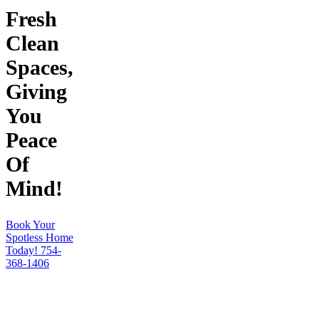
Fresh
Clean
Spaces,
Giving
You
Peace
Of
Mind!
Book Your
Spotless Home
Today!
754-
368-1406