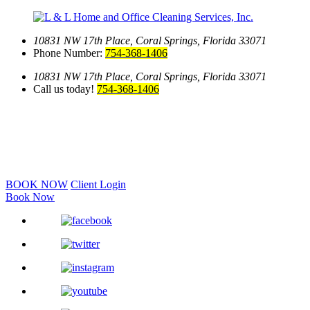
10831 NW 17th Place,
Coral Springs, Florida 33071
Phone Number:
754-368-1406
10831 NW 17th Place,
Coral Springs, Florida 33071
Call us today!
754-368-1406
BOOK NOW
Client Login
Book Now