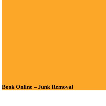
Book Online – Junk Removal