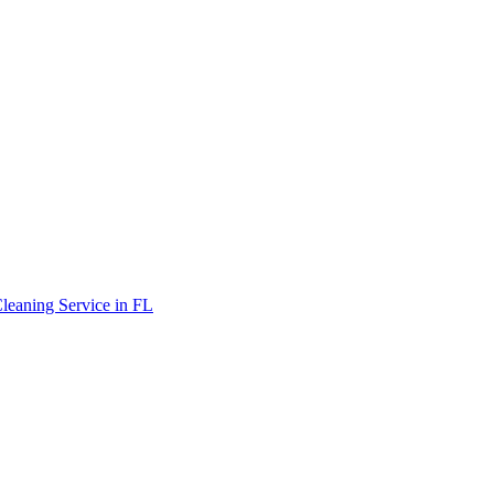
leaning Service in FL