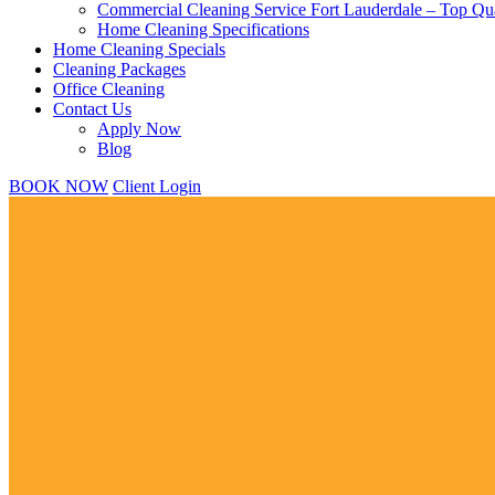
Commercial Cleaning Service Fort Lauderdale – Top Qua
Home Cleaning Specifications
Home Cleaning Specials
Cleaning Packages
Office Cleaning
Contact Us
Apply Now
Blog
BOOK NOW
Client Login