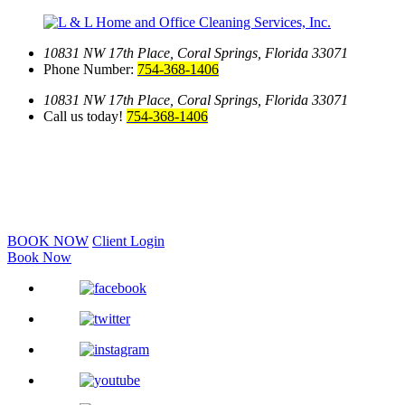
10831 NW 17th Place,
Coral Springs, Florida 33071
Phone Number:
754-368-1406
10831 NW 17th Place,
Coral Springs, Florida 33071
Call us today!
754-368-1406
BOOK NOW
Client Login
Book Now