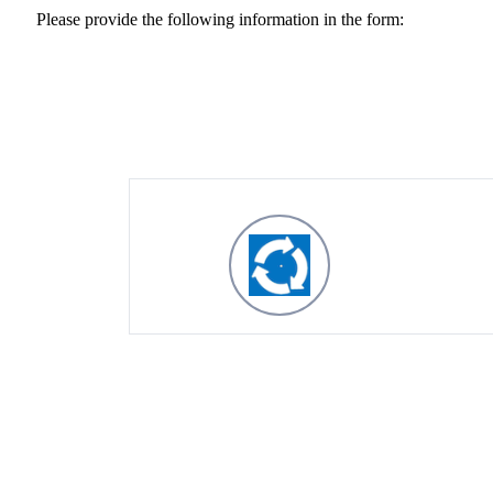
Please provide the following information in the form: