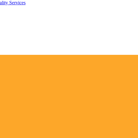
lity Services