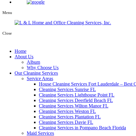
Menu
Close
Home
About Us
Album
Why Choose Us
Our Cleaning Services
Service Areas
House Cleaning Services Fort Lauderdale – Best C
Cleaning Services Sunrise FL
Cleaning Services Lighthouse Point FL
Cleaning Services Deerfield Beach FL
Cleaning Services Wilton Manor FL
Cleaning Services Weston FL
Cleaning Services Plantation FL
Cleaning Services Davie FL
Cleaning Services in Pompano Beach Florida
Maid Services