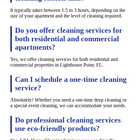
It typically takes between 1.5 to 3 hours, depending on the
size of your apartment and the level of cleaning required.
Do you offer cleaning services for
both residential and commercial
apartments?
Yes, we offer cleaning services for both residential and
commercial properties in Lighthouse Point, FL.
Can I schedule a one-time cleaning
service?
Absolutely! Whether you need a one-time deep cleaning or
a special event cleaning, we can accommodate your needs.
Do professional cleaning services
use eco-friendly products?