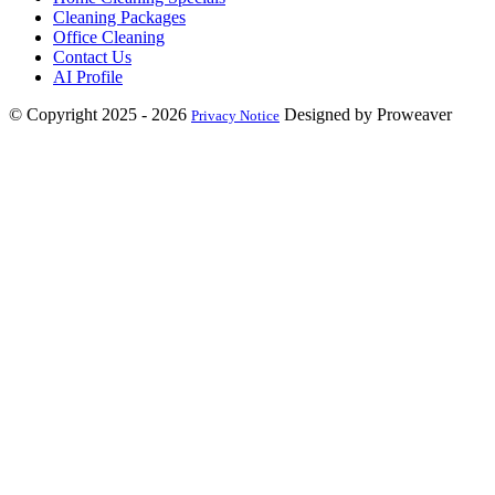
Cleaning Packages
Office Cleaning
Contact Us
AI Profile
© Copyright 2025 - 2026
Designed by Proweaver
Privacy Notice