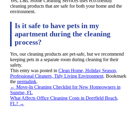
Yes, L&L Home Cleaning Services uses eco-friendly
cleaning products that are safe for both your home and the
environment.
Is it safe to have pets in my
apartment during the cleaning
process?
Yes, our cleaning products are pet-safe, but we recommend
keeping pets in a separate room during cleaning for their
safety.
This entry was posted in
Clean Home, Holiday Season,
Professional Cleaners, Tidy Living Environment
. Bookmark
the
permalink
.
←
Move-In Cleaning Checklist for New Homeowners in
Sunrise, FL
What Affects Office Cleaning Costs in Deerfield Beach,
FL?
→