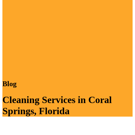
Blog
Cleaning Services in Coral
Springs, Florida