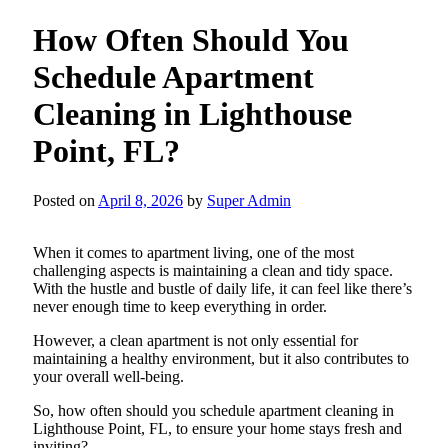
How Often Should You
Schedule Apartment
Cleaning in Lighthouse
Point, FL?
Posted on
April 8, 2026
by
Super Admin
When it comes to apartment living, one of the most
challenging aspects is maintaining a clean and tidy space.
With the hustle and bustle of daily life, it can feel like there’s
never enough time to keep everything in order.
However, a clean apartment is not only essential for
maintaining a healthy environment, but it also contributes to
your overall well-being.
So, how often should you schedule apartment cleaning in
Lighthouse Point, FL, to ensure your home stays fresh and
inviting?