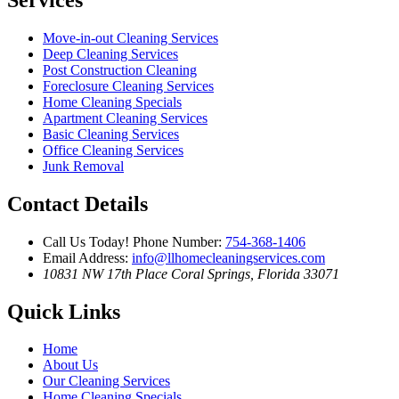
Move-in-out Cleaning Services
Deep Cleaning Services
Post Construction Cleaning
Foreclosure Cleaning Services
Home Cleaning Specials
Apartment Cleaning Services
Basic Cleaning Services
Office Cleaning Services
Junk Removal
Contact Details
Call Us Today!
Phone Number:
754-368-1406
Email Address:
info@llhomecleaningservices.com
10831 NW 17th Place
Coral Springs, Florida 33071
Quick Links
Home
About Us
Our Cleaning Services
Home Cleaning Specials