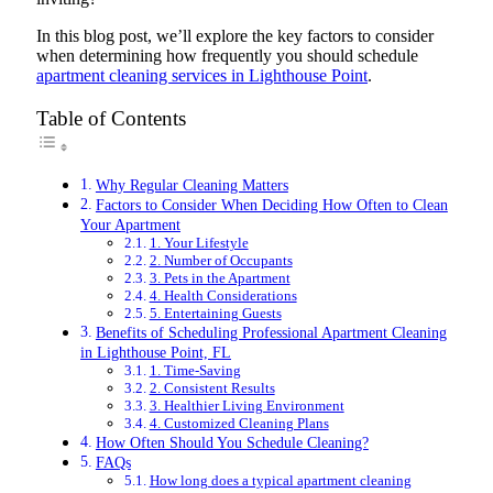
In this blog post, we’ll explore the key factors to consider
when determining how frequently you should schedule
apartment cleaning services in Lighthouse Point
.
Table of Contents
Why Regular Cleaning Matters
Factors to Consider When Deciding How Often to Clean
Your Apartment
1. Your Lifestyle
2. Number of Occupants
3. Pets in the Apartment
4. Health Considerations
5. Entertaining Guests
Benefits of Scheduling Professional Apartment Cleaning
in Lighthouse Point, FL
1. Time-Saving
2. Consistent Results
3. Healthier Living Environment
4. Customized Cleaning Plans
How Often Should You Schedule Cleaning?
FAQs
How long does a typical apartment cleaning