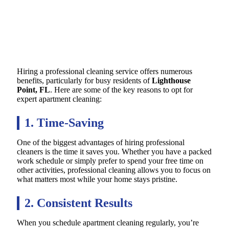
Hiring a professional cleaning service offers numerous
benefits, particularly for busy residents of
Lighthouse
Point, FL
. Here are some of the key reasons to opt for
expert apartment cleaning:
1. Time-Saving
One of the biggest advantages of hiring professional
cleaners is the time it saves you. Whether you have a packed
work schedule or simply prefer to spend your free time on
other activities, professional cleaning allows you to focus on
what matters most while your home stays pristine.
2. Consistent Results
When you schedule apartment cleaning regularly, you’re