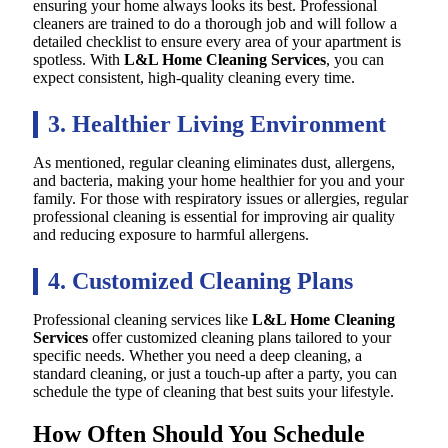
ensuring your home always looks its best. Professional
cleaners are trained to do a thorough job and will follow a
detailed checklist to ensure every area of your apartment is
spotless. With
L&L Home Cleaning Services
, you can
expect consistent, high-quality cleaning every time.
3. Healthier Living Environment
As mentioned, regular cleaning eliminates dust, allergens,
and bacteria, making your home healthier for you and your
family. For those with respiratory issues or allergies, regular
professional cleaning is essential for improving air quality
and reducing exposure to harmful allergens.
4. Customized Cleaning Plans
Professional cleaning services like
L&L Home Cleaning
Services
offer customized cleaning plans tailored to your
specific needs. Whether you need a deep cleaning, a
standard cleaning, or just a touch-up after a party, you can
schedule the type of cleaning that best suits your lifestyle.
How Often Should You Schedule