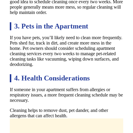
good idea to schedule cleaning once every two weeks. More
people generally means more mess, so regular cleaning will
help maintain order.
3. Pets in the Apartment
If you have pets, you’ll likely need to clean more frequently.
Pets shed fur, track in dirt, and create more mess in the
home. Pet owners should consider scheduling apartment
cleaning services every two weeks to manage pet-related
cleaning tasks like vacuuming, wiping down surfaces, and
deodorizing.
4. Health Considerations
If someone in your apartment suffers from allergies or
respiratory issues, a more frequent cleaning schedule may be
necessary.
Cleaning helps to remove dust, pet dander, and other
allergens that can affect health.