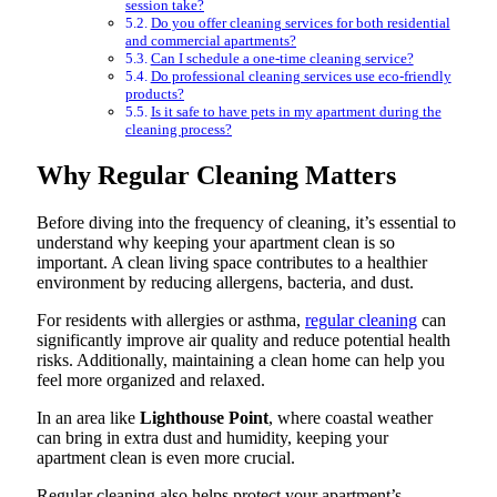
session take?
Do you offer cleaning services for both residential
and commercial apartments?
Can I schedule a one-time cleaning service?
Do professional cleaning services use eco-friendly
products?
Is it safe to have pets in my apartment during the
cleaning process?
Why Regular Cleaning Matters
Before diving into the frequency of cleaning, it’s essential to
understand why keeping your apartment clean is so
important. A clean living space contributes to a healthier
environment by reducing allergens, bacteria, and dust.
For residents with allergies or asthma,
regular cleaning
can
significantly improve air quality and reduce potential health
risks. Additionally, maintaining a clean home can help you
feel more organized and relaxed.
In an area like
Lighthouse Point
, where coastal weather
can bring in extra dust and humidity, keeping your
apartment clean is even more crucial.
Regular cleaning also helps protect your apartment’s