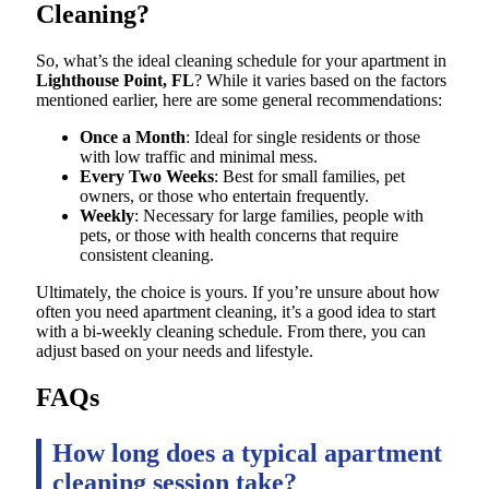
Cleaning?
So, what’s the ideal cleaning schedule for your apartment in
Lighthouse Point, FL
? While it varies based on the factors
mentioned earlier, here are some general recommendations:
Once a Month
: Ideal for single residents or those
with low traffic and minimal mess.
Every Two Weeks
: Best for small families, pet
owners, or those who entertain frequently.
Weekly
: Necessary for large families, people with
pets, or those with health concerns that require
consistent cleaning.
Ultimately, the choice is yours. If you’re unsure about how
often you need apartment cleaning, it’s a good idea to start
with a bi-weekly cleaning schedule. From there, you can
adjust based on your needs and lifestyle.
FAQs
How long does a typical apartment
cleaning session take?