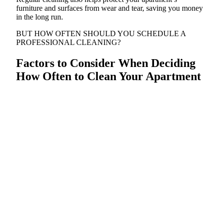
furniture and surfaces from wear and tear, saving you money
in the long run.
BUT HOW OFTEN SHOULD YOU SCHEDULE A
PROFESSIONAL CLEANING?
Factors to Consider When Deciding
How Often to Clean Your Apartment