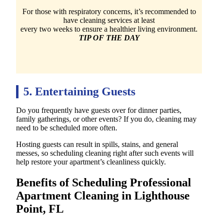
For those with respiratory concerns, it’s recommended to
have cleaning services at least
every two weeks to ensure a healthier living environment.
TIP OF THE DAY
5. Entertaining Guests
Do you frequently have guests over for dinner parties,
family gatherings, or other events? If you do, cleaning may
need to be scheduled more often.
Hosting guests can result in spills, stains, and general
messes, so scheduling cleaning right after such events will
help restore your apartment’s cleanliness quickly.
Benefits of Scheduling Professional
Apartment Cleaning in Lighthouse
Point, FL