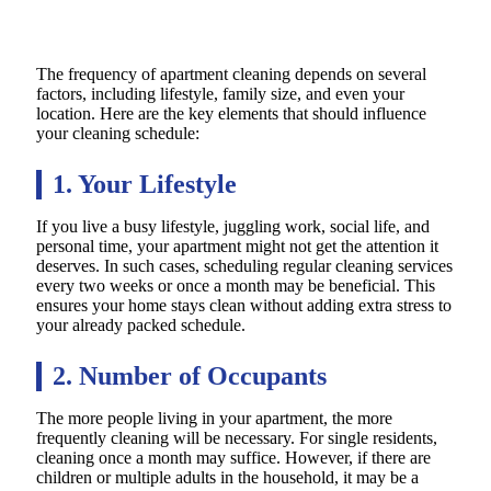
The frequency of apartment cleaning depends on several
factors, including lifestyle, family size, and even your
location. Here are the key elements that should influence
your cleaning schedule:
1. Your Lifestyle
If you live a busy lifestyle, juggling work, social life, and
personal time, your apartment might not get the attention it
deserves. In such cases, scheduling regular cleaning services
every two weeks or once a month may be beneficial. This
ensures your home stays clean without adding extra stress to
your already packed schedule.
2. Number of Occupants
The more people living in your apartment, the more
frequently cleaning will be necessary. For single residents,
cleaning once a month may suffice. However, if there are
children or multiple adults in the household, it may be a