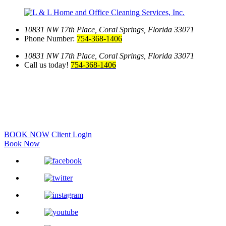
10831 NW 17th Place,
Coral Springs, Florida 33071
Phone Number:
754-368-1406
10831 NW 17th Place,
Coral Springs, Florida 33071
Call us today!
754-368-1406
BOOK NOW
Client Login
Book Now