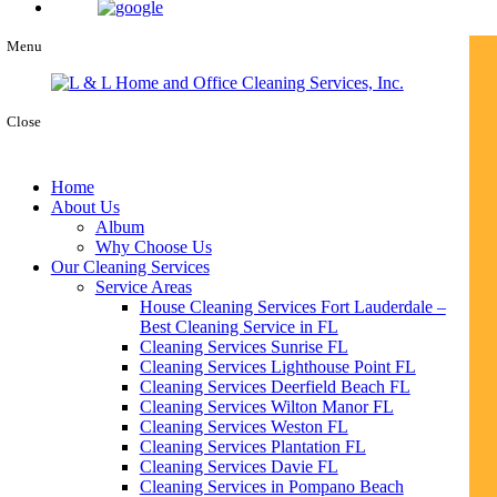
Menu
Close
Home
About Us
Album
Why Choose Us
Our Cleaning Services
Service Areas
House Cleaning Services Fort Lauderdale –
Best Cleaning Service in FL
Cleaning Services Sunrise FL
Cleaning Services Lighthouse Point FL
Cleaning Services Deerfield Beach FL
Cleaning Services Wilton Manor FL
Cleaning Services Weston FL
Cleaning Services Plantation FL
Cleaning Services Davie FL
Cleaning Services in Pompano Beach