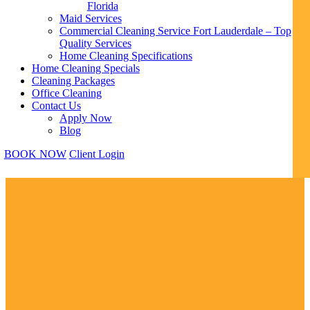
Florida
Maid Services
Commercial Cleaning Service Fort Lauderdale – Top
Quality Services
Home Cleaning Specifications
Home Cleaning Specials
Cleaning Packages
Office Cleaning
Contact Us
Apply Now
Blog
BOOK NOW
Client Login