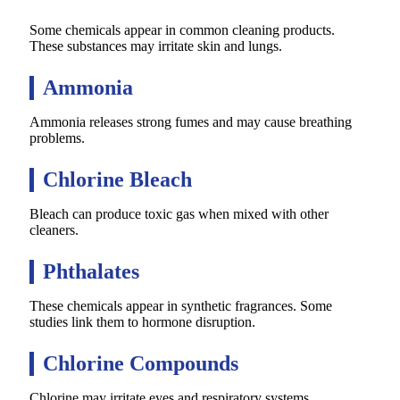
Some chemicals appear in common cleaning products.
These substances may irritate skin and lungs.
Ammonia
Ammonia releases strong fumes and may cause breathing
problems.
Chlorine Bleach
Bleach can produce toxic gas when mixed with other
cleaners.
Phthalates
These chemicals appear in synthetic fragrances. Some
studies link them to hormone disruption.
Chlorine Compounds
Chlorine may irritate eyes and respiratory systems.