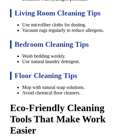
Living Room Cleaning Tips
Use microfiber cloths for dusting.
Vacuum rugs regularly to reduce allergens.
Bedroom Cleaning Tips
Wash bedding weekly.
Use natural laundry detergent.
Floor Cleaning Tips
Mop with natural soap solutions.
Avoid chemical floor cleaners.
Eco-Friendly Cleaning
Tools That Make Work
Easier