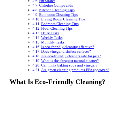
Phthalates
Chlorine Compounds
Kitchen Cleaning Tips
Bathroom Cleaning Tips
Living Room Cleaning Tips
Bedroom Cleaning Tips
Floor Cleaning Tips
Daily Tasks
Weekly Tasks
Monthly Tasks
Is eco-friendly cleaning effective?
Does vinegar disinfect surfaces?
Are eco-friendly cleaners safe for pets?
What is the cheapest natural cleaner?
Can I mix baking soda and vinegar?
Are green cleaning products EPA approved?
What Is Eco-Friendly Cleaning?