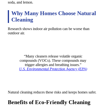
soda, and lemon.
Why Many Homes Choose Natural
Cleaning
Research shows indoor air pollution can be worse than
outdoor air.
“Many cleaners release volatile organic
compounds (VOCs). These compounds may
trigger allergies and breathing issues.”
U.S. Environmental Protection Agency (EPA)
Natural cleaning reduces these risks and keeps homes safer.
Benefits of Eco-Friendly Cleaning