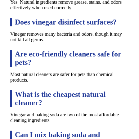
Yes. Natural ingredients remove grease, stains, and odors
effectively when used correctly.
Does vinegar disinfect surfaces?
Vinegar removes many bacteria and odors, though it may
not kill all germs.
Are eco-friendly cleaners safe for
pets?
Most natural cleaners are safer for pets than chemical
products.
What is the cheapest natural
cleaner?
Vinegar and baking soda are two of the most affordable
cleaning ingredients.
Can I mix baking soda and