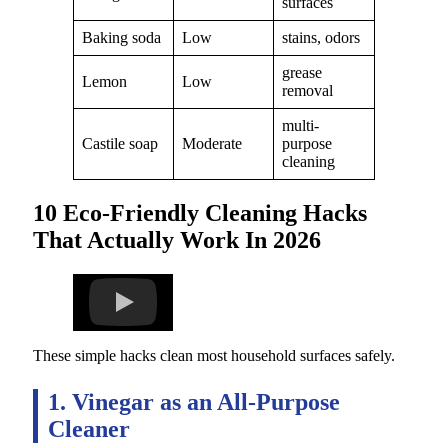
surfaces
Baking soda
Low
stains, odors
grease
Lemon
Low
removal
multi-
Castile soap
Moderate
purpose
cleaning
10 Eco-Friendly Cleaning Hacks
That Actually Work In 2026
These simple hacks clean most household surfaces safely.
1. Vinegar as an All-Purpose
Cleaner