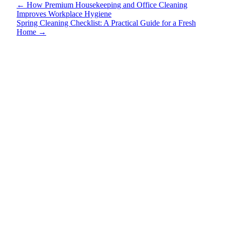
←
How Premium Housekeeping and Office Cleaning
Improves Workplace Hygiene
Spring Cleaning Checklist: A Practical Guide for a Fresh
Home
→