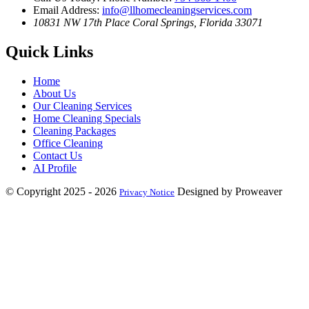
Email Address:
info@llhomecleaningservices.com
10831 NW 17th Place
Coral Springs, Florida 33071
Quick Links
Home
About Us
Our Cleaning Services
Home Cleaning Specials
Cleaning Packages
Office Cleaning
Contact Us
AI Profile
© Copyright 2025 - 2026
Designed by Proweaver
Privacy Notice