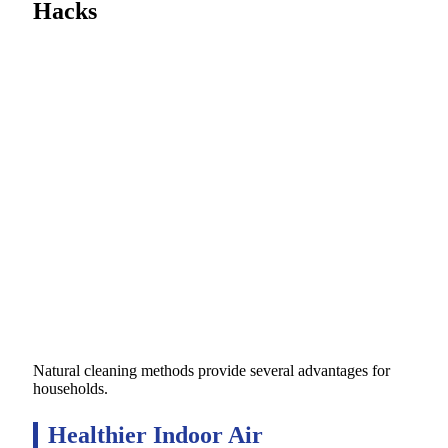
Hacks
Natural cleaning methods provide several advantages for
households.
Healthier Indoor Air