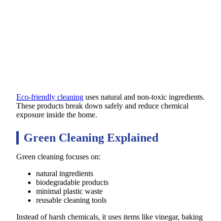
Eco-friendly cleaning
uses natural and non-toxic ingredients.
These products break down safely and reduce chemical
exposure inside the home.
Green Cleaning Explained
Green cleaning focuses on:
natural ingredients
biodegradable products
minimal plastic waste
reusable cleaning tools
Instead of harsh chemicals, it uses items like vinegar, baking