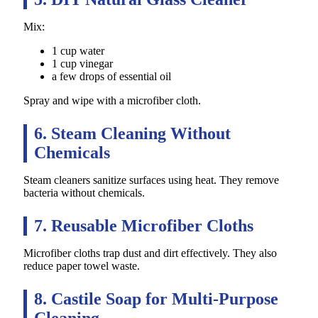
Mix:
1 cup water
1 cup vinegar
a few drops of essential oil
Spray and wipe with a microfiber cloth.
6. Steam Cleaning Without
Chemicals
Steam cleaners sanitize surfaces using heat. They remove
bacteria without chemicals.
7. Reusable Microfiber Cloths
Microfiber cloths trap dust and dirt effectively. They also
reduce paper towel waste.
8. Castile Soap for Multi-Purpose
Cleaning