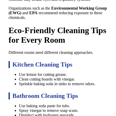
Organizations such as the
Environmental Working Group
(EWG)
and
EPA
recommend reducing exposure to these
chemicals.
Eco-Friendly Cleaning Tips
for Every Room
Different rooms need different cleaning approaches.
Kitchen Cleaning Tips
Use lemon for cutting grease.
Clean cutting boards with vinegar.
Sprinkle baking soda in sinks to remove odors.
Bathroom Cleaning Tips
Use baking soda paste for tubs.
Spray vinegar to remove soap scum.
Disinfect with hydrogen peroxide.