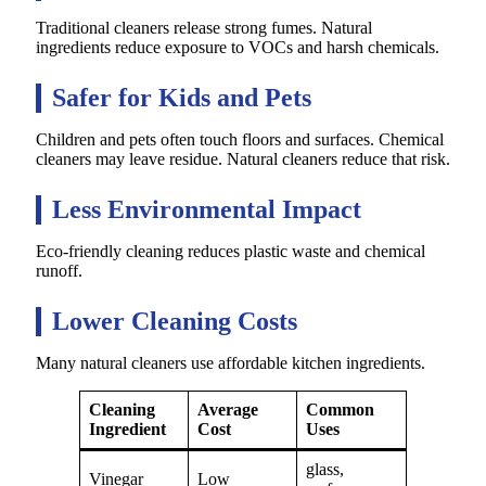
Traditional cleaners release strong fumes. Natural
ingredients reduce exposure to VOCs and harsh chemicals.
Safer for Kids and Pets
Children and pets often touch floors and surfaces. Chemical
cleaners may leave residue. Natural cleaners reduce that risk.
Less Environmental Impact
Eco-friendly cleaning reduces plastic waste and chemical
runoff.
Lower Cleaning Costs
Many natural cleaners use affordable kitchen ingredients.
Cleaning
Average
Common
Ingredient
Cost
Uses
glass,
Vinegar
Low