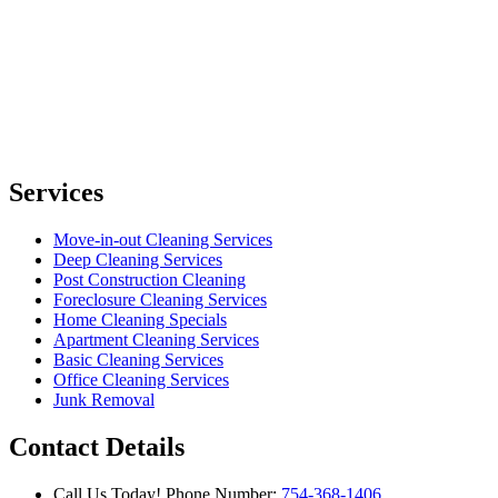
Services
Move-in-out Cleaning Services
Deep Cleaning Services
Post Construction Cleaning
Foreclosure Cleaning Services
Home Cleaning Specials
Apartment Cleaning Services
Basic Cleaning Services
Office Cleaning Services
Junk Removal
Contact Details
Call Us Today!
Phone Number:
754-368-1406