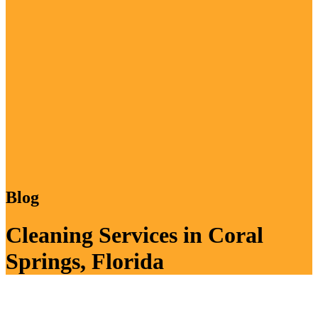
Blog
Cleaning Services in Coral
Springs, Florida