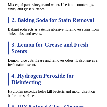
Mix equal parts vinegar and water. Use it on countertops,
sinks, and glass surfaces.
2. Baking Soda for Stain Removal
Baking soda acts as a gentle abrasive. It removes stains from
sinks, tubs, and ovens.
3. Lemon for Grease and Fresh
Scents
Lemon juice cuts grease and removes odors. It also leaves a
fresh natural scent.
4. Hydrogen Peroxide for
Disinfecting
Hydrogen peroxide helps kill bacteria and mold. Use it on
bathroom surfaces.
5. DIY Natural Glass Cleaner