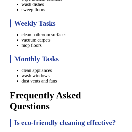
wash dishes
sweep floors
Weekly Tasks
clean bathroom surfaces
vacuum carpets
mop floors
Monthly Tasks
clean appliances
wash windows
dust vents and fans
Frequently Asked
Questions
Is eco-friendly cleaning effective?