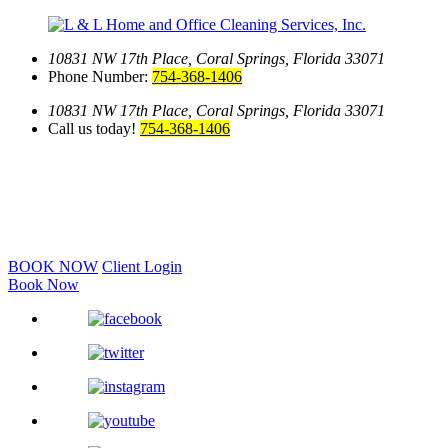
10831 NW 17th Place,
Coral Springs, Florida 33071
Phone Number:
754-368-1406
10831 NW 17th Place,
Coral Springs, Florida 33071
Call us today!
754-368-1406
BOOK NOW
Client Login
Book Now