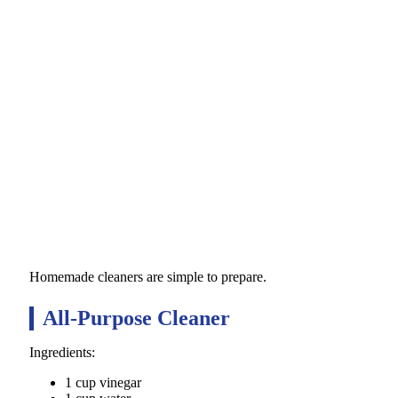
Homemade cleaners are simple to prepare.
All-Purpose Cleaner
Ingredients:
1 cup vinegar