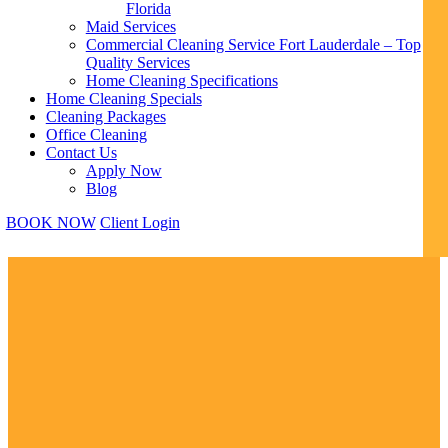
Florida
Maid Services
Commercial Cleaning Service Fort Lauderdale – Top
Quality Services
Home Cleaning Specifications
Home Cleaning Specials
Cleaning Packages
Office Cleaning
Contact Us
Apply Now
Blog
BOOK NOW
Client Login