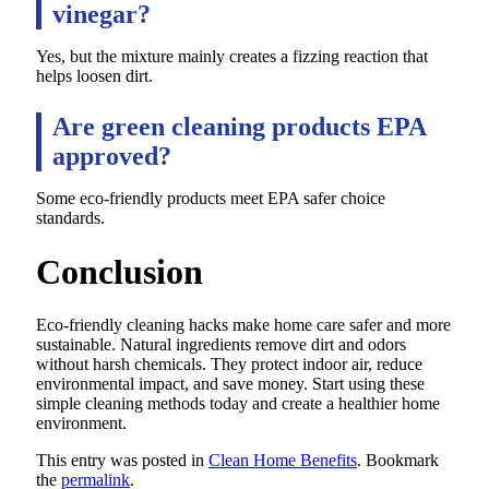
vinegar?
Yes, but the mixture mainly creates a fizzing reaction that
helps loosen dirt.
Are green cleaning products EPA
approved?
Some eco-friendly products meet EPA safer choice
standards.
Conclusion
Eco-friendly cleaning hacks make home care safer and more
sustainable. Natural ingredients remove dirt and odors
without harsh chemicals. They protect indoor air, reduce
environmental impact, and save money. Start using these
simple cleaning methods today and create a healthier home
environment.
This entry was posted in
Clean Home Benefits
. Bookmark
the
permalink
.