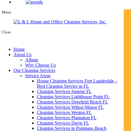
Menu
Close
Home
About Us
Album
Why Choose Us
Our Cleaning Services
Service Areas
House Cleaning Services Fort Lauderdale –
Best Cleaning Service in FL
Cleaning Services Sunrise FL
Cleaning Services Lighthouse Point FL
Cleaning Services Deerfield Beach FL
Cleaning Services Wilton Manor FL
Cleaning Services Weston FL
Cleaning Services Plantation FL
Cleaning Services Davie FL
Cleaning Services in Pompano Beach