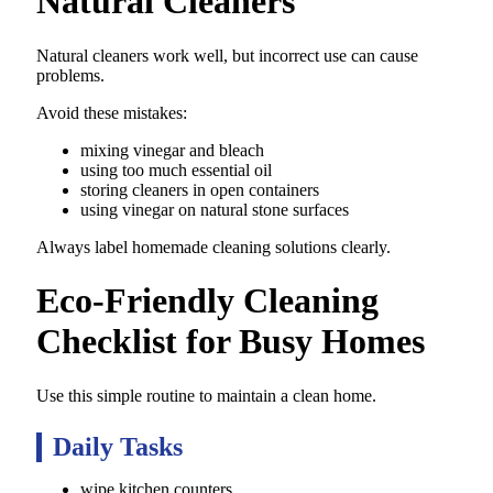
Natural Cleaners
Natural cleaners work well, but incorrect use can cause
problems.
Avoid these mistakes:
mixing vinegar and bleach
using too much essential oil
storing cleaners in open containers
using vinegar on natural stone surfaces
Always label homemade cleaning solutions clearly.
Eco-Friendly Cleaning
Checklist for Busy Homes
Use this simple routine to maintain a clean home.
Daily Tasks
wipe kitchen counters