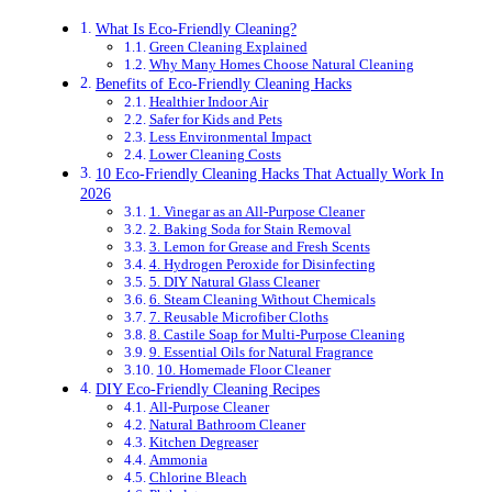
What Is Eco-Friendly Cleaning?
Green Cleaning Explained
Why Many Homes Choose Natural Cleaning
Benefits of Eco-Friendly Cleaning Hacks
Healthier Indoor Air
Safer for Kids and Pets
Less Environmental Impact
Lower Cleaning Costs
10 Eco-Friendly Cleaning Hacks That Actually Work In
2026
1. Vinegar as an All-Purpose Cleaner
2. Baking Soda for Stain Removal
3. Lemon for Grease and Fresh Scents
4. Hydrogen Peroxide for Disinfecting
5. DIY Natural Glass Cleaner
6. Steam Cleaning Without Chemicals
7. Reusable Microfiber Cloths
8. Castile Soap for Multi-Purpose Cleaning
9. Essential Oils for Natural Fragrance
10. Homemade Floor Cleaner
DIY Eco-Friendly Cleaning Recipes
All-Purpose Cleaner
Natural Bathroom Cleaner
Kitchen Degreaser
Ammonia
Chlorine Bleach