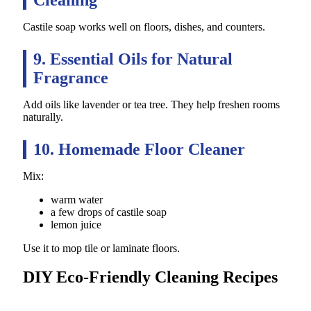
Castile soap works well on floors, dishes, and counters.
9. Essential Oils for Natural
Fragrance
Add oils like lavender or tea tree. They help freshen rooms
naturally.
10. Homemade Floor Cleaner
Mix:
warm water
a few drops of castile soap
lemon juice
Use it to mop tile or laminate floors.
DIY Eco-Friendly Cleaning Recipes