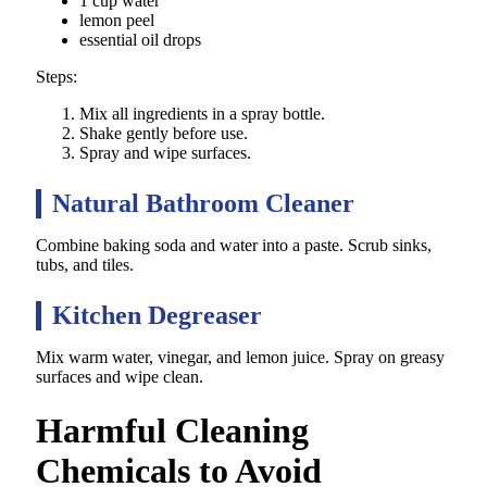
1 cup water
lemon peel
essential oil drops
Steps:
Mix all ingredients in a spray bottle.
Shake gently before use.
Spray and wipe surfaces.
Natural Bathroom Cleaner
Combine baking soda and water into a paste. Scrub sinks,
tubs, and tiles.
Kitchen Degreaser
Mix warm water, vinegar, and lemon juice. Spray on greasy
surfaces and wipe clean.
Harmful Cleaning
Chemicals to Avoid