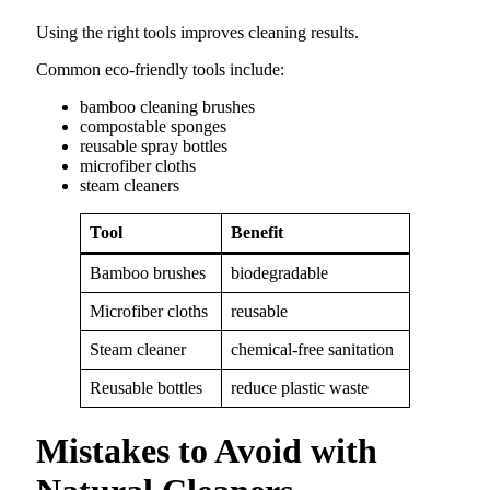
Using the right tools improves cleaning results.
Common eco-friendly tools include:
bamboo cleaning brushes
compostable sponges
reusable spray bottles
microfiber cloths
steam cleaners
Tool
Benefit
Bamboo brushes
biodegradable
Microfiber cloths
reusable
Steam cleaner
chemical-free sanitation
Reusable bottles
reduce plastic waste
Mistakes to Avoid with