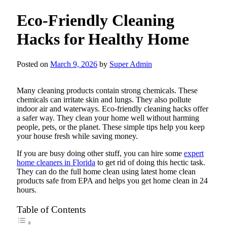
Eco-Friendly Cleaning
Hacks for Healthy Home
Posted on
March 9, 2026
by
Super Admin
Many cleaning products contain strong chemicals. These
chemicals can irritate skin and lungs. They also pollute
indoor air and waterways. Eco-friendly cleaning hacks offer
a safer way. They clean your home well without harming
people, pets, or the planet. These simple tips help you keep
your house fresh while saving money.
If you are busy doing other stuff, you can hire some
expert
home cleaners in Florida
to get rid of doing this hectic task.
They can do the full home clean using latest home clean
products safe from EPA and helps you get home clean in 24
hours.
Table of Contents