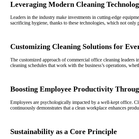
Leveraging Modern Cleaning Technolog
Leaders in the industry make investments in cutting-edge equipmen
sacrificing hygiene, thanks to these technologies, which not only 
Customizing Cleaning Solutions for Eve
The customized approach of commercial office cleaning leaders in 
cleaning schedules that work with the business’s operations, whethe
Boosting Employee Productivity Throu
Employees are psychologically impacted by a well-kept office. Cle
continuously demonstrates that a clean workplace enhances producti
Sustainability as a Core Principle