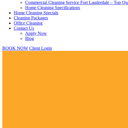
Commercial Cleaning Service Fort Lauderdale – Top Qua
Home Cleaning Specifications
Home Cleaning Specials
Cleaning Packages
Office Cleaning
Contact Us
Apply Now
Blog
BOOK NOW
Client Login