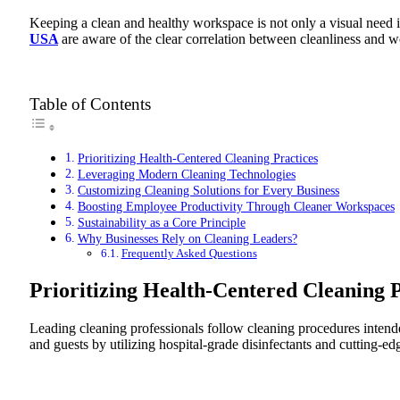
Keeping a clean and healthy workspace is not only a visual need in
USA
are aware of the clear correlation between cleanliness and w
Table of Contents
Prioritizing Health-Centered Cleaning Practices
Leveraging Modern Cleaning Technologies
Customizing Cleaning Solutions for Every Business
Boosting Employee Productivity Through Cleaner Workspaces
Sustainability as a Core Principle
Why Businesses Rely on Cleaning Leaders?
Frequently Asked Questions
Prioritizing Health-Centered Cleaning P
Leading cleaning professionals follow cleaning procedures intende
and guests by utilizing hospital-grade disinfectants and cutting-ed