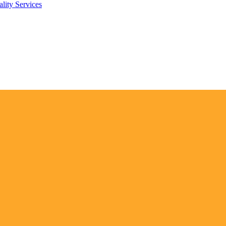
lity Services