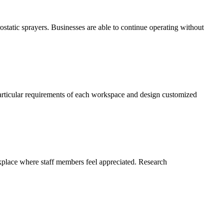
static sprayers. Businesses are able to continue operating without
particular requirements of each workspace and design customized
rkplace where staff members feel appreciated. Research