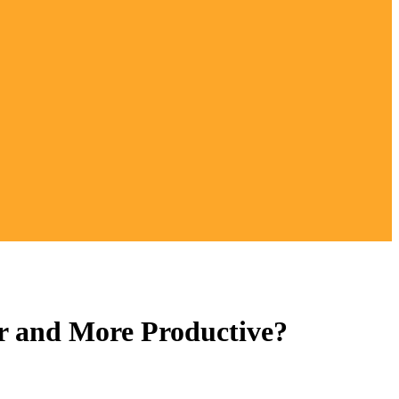
r and More Productive?