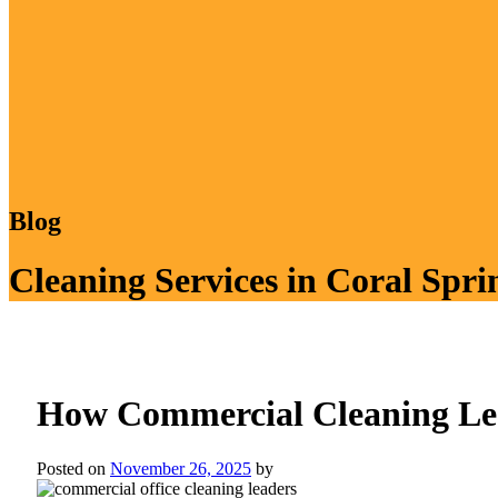
Blog
Cleaning Services in Coral Spri
How Commercial Cleaning Lea
Posted on
November 26, 2025
by