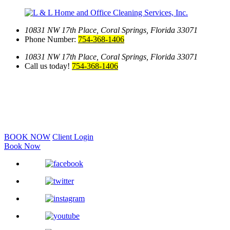
10831 NW 17th Place,
Coral Springs, Florida 33071
Phone Number:
754-368-1406
10831 NW 17th Place,
Coral Springs, Florida 33071
Call us today!
754-368-1406
BOOK NOW
Client Login
Book Now