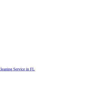
leaning Service in FL