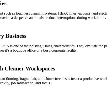
ies
t such as touchless cleaning systems, HEPA-filter vacuums, and electro
provide a deeper clean but also reduce interruptions during work hours.
ry Business
USA is one of their distinguishing characteristics. They evaluate the 
r it’s a boutique office or a busy corporate facility.
gh Cleaner Workspaces
an flooring, fragrant air, and clutter-free desks foster a productive wo
vity, job satisfaction, and focus.