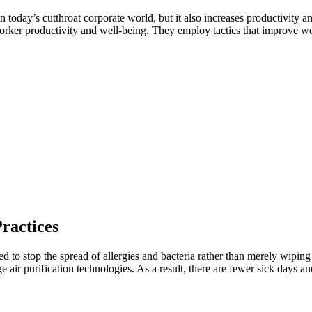
 today’s cutthroat corporate world, but it also increases productivity a
orker productivity and well-being. They employ tactics that improve wor
ractices
d to stop the spread of allergies and bacteria rather than merely wipin
ge air purification technologies. As a result, there are fewer sick days 