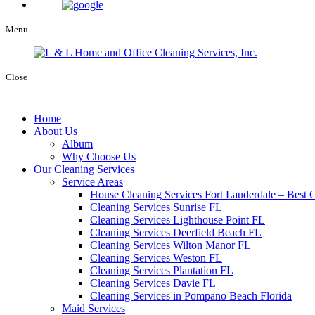
Menu
Close
Home
About Us
Album
Why Choose Us
Our Cleaning Services
Service Areas
House Cleaning Services Fort Lauderdale – Best C
Cleaning Services Sunrise FL
Cleaning Services Lighthouse Point FL
Cleaning Services Deerfield Beach FL
Cleaning Services Wilton Manor FL
Cleaning Services Weston FL
Cleaning Services Plantation FL
Cleaning Services Davie FL
Cleaning Services in Pompano Beach Florida
Maid Services