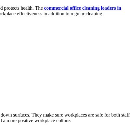
nd protects health. The
commercial office cleaning leaders in
kplace effectiveness in addition to regular cleaning.
g down surfaces. They make sure workplaces are safe for both staff
and a more positive workplace culture.