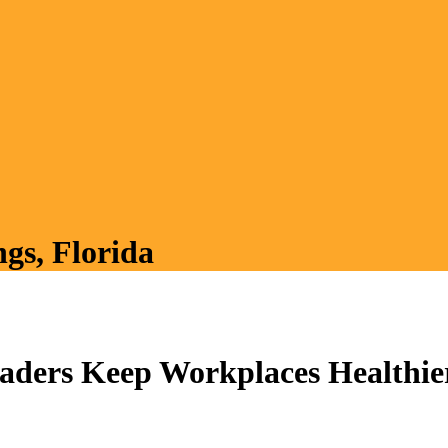
ngs, Florida
ders Keep Workplaces Healthie