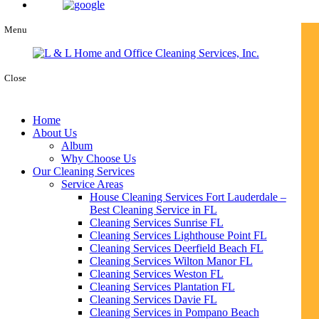
Menu
Close
Home
About Us
Album
Why Choose Us
Our Cleaning Services
Service Areas
House Cleaning Services Fort Lauderdale –
Best Cleaning Service in FL
Cleaning Services Sunrise FL
Cleaning Services Lighthouse Point FL
Cleaning Services Deerfield Beach FL
Cleaning Services Wilton Manor FL
Cleaning Services Weston FL
Cleaning Services Plantation FL
Cleaning Services Davie FL
Cleaning Services in Pompano Beach