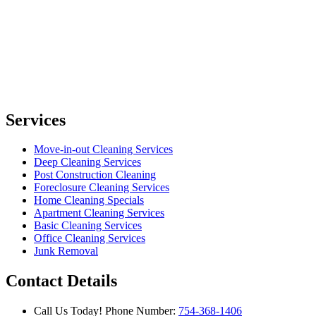
Services
Move-in-out Cleaning Services
Deep Cleaning Services
Post Construction Cleaning
Foreclosure Cleaning Services
Home Cleaning Specials
Apartment Cleaning Services
Basic Cleaning Services
Office Cleaning Services
Junk Removal
Contact Details
Call Us Today!
Phone Number:
754-368-1406