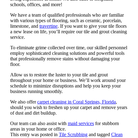
schools, offices, and more!
We have a team of qualified professionals who are familiar
with various types of flooring, such as ceramic, porcelain,
limestone, and
travertine
. If you want to give your tile floors
a new lease on life, you’ll require our tile and grout cleaning
service.
To eliminate grime collected over time, our skilled personnel
employ sophisticated cleaning solutions and powerful tools
that professionally remove stains without damaging your
floor.
Allow us to restore the luster to your tile and grout
throughout your home or business. We’ll work around your
schedule to minimize disruptions and help you keep your
business running smoothly.
We also offer
carpet cleaning in Coral Springs, Florida
,
should you wish to freshen up your carpet and remove years
of dust and dirt buildup.
Our team can also assist with
maid services
for stubborn
areas in your home or office.
This entry was posted in
Tile Scrubbing
and tagged
Clean