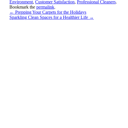
Environment
,
Customer Satisfaction
,
Professional Cleaners
.
Bookmark the
permalink
.
←
Prepping Your Carpets for the Holidays
Sparkling Clean Spaces for a Healthier Life
→