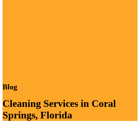
Blog
Cleaning Services in Coral
Springs, Florida