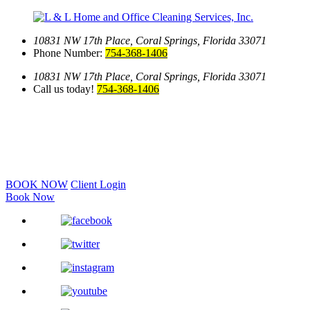
10831 NW 17th Place,
Coral Springs, Florida 33071
Phone Number:
754-368-1406
10831 NW 17th Place,
Coral Springs, Florida 33071
Call us today!
754-368-1406
BOOK NOW
Client Login
Book Now