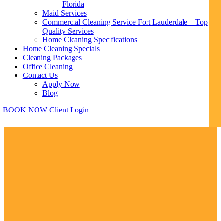
Florida
Maid Services
Commercial Cleaning Service Fort Lauderdale – Top
Quality Services
Home Cleaning Specifications
Home Cleaning Specials
Cleaning Packages
Office Cleaning
Contact Us
Apply Now
Blog
BOOK NOW
Client Login