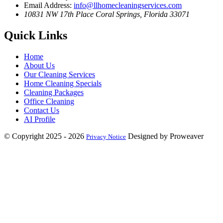
Email Address:
info@llhomecleaningservices.com
10831 NW 17th Place
Coral Springs, Florida 33071
Quick Links
Home
About Us
Our Cleaning Services
Home Cleaning Specials
Cleaning Packages
Office Cleaning
Contact Us
AI Profile
© Copyright 2025 - 2026
Designed by Proweaver
Privacy Notice