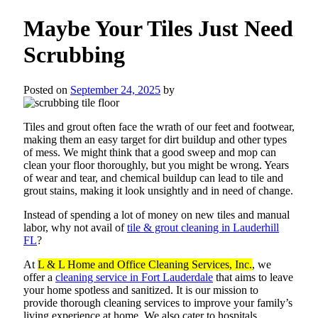
Maybe Your Tiles Just Need
Scrubbing
Posted on
September 24, 2025
by
Tiles and grout often face the wrath of our feet and footwear,
making them an easy target for dirt buildup and other types
of mess. We might think that a good sweep and mop can
clean your floor thoroughly, but you might be wrong. Years
of wear and tear, and chemical buildup can lead to tile and
grout stains, making it look unsightly and in need of change.
Instead of spending a lot of money on new tiles and manual
labor, why not avail of
tile & grout cleaning in Lauderhill
FL
?
At
L & L Home and Office Cleaning Services, Inc.
, we
offer a
cleaning service in Fort Lauderdale
that aims to leave
your home spotless and sanitized. It is our mission to
provide thorough cleaning services to improve your family’s
living experience at home. We also cater to hospitals,