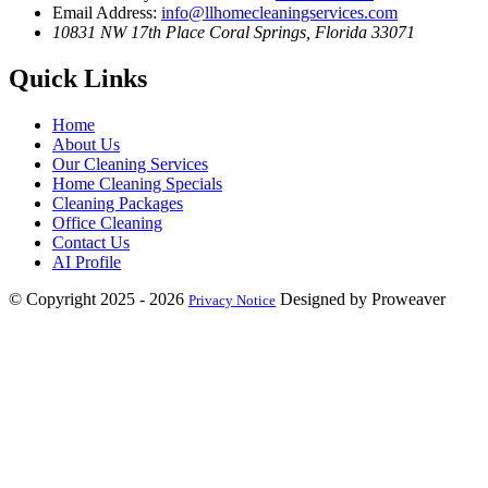
Email Address:
info@llhomecleaningservices.com
10831 NW 17th Place
Coral Springs, Florida 33071
Quick Links
Home
About Us
Our Cleaning Services
Home Cleaning Specials
Cleaning Packages
Office Cleaning
Contact Us
AI Profile
© Copyright 2025 - 2026
Designed by Proweaver
Privacy Notice