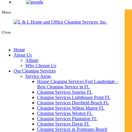
Menu
Close
Home
About Us
Album
Why Choose Us
Our Cleaning Services
Service Areas
House Cleaning Services Fort Lauderdale –
Best Cleaning Service in FL
Cleaning Services Sunrise FL
Cleaning Services Lighthouse Point FL
Cleaning Services Deerfield Beach FL
Cleaning Services Wilton Manor FL
Cleaning Services Weston FL
Cleaning Services Plantation FL
Cleaning Services Davie FL
Cleaning Services in Pompano Beach