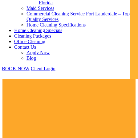
Florida
Maid Services
Commercial Cleaning Service Fort Lauderdale – Top
Quality Services
Home Cleaning Specifications
Home Cleaning Specials
Cleaning Packages
Office Cleaning
Contact Us
Apply Now
Blog
BOOK NOW
Client Login