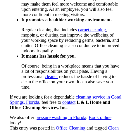
may make them feel more welcome and comfortable
upon entering. As an employee, you will also feel
more confident in meeting visitors.
It promotes a healthier working environment.
Regular cleaning that includes
carpet cleaning
,
mopping, or dusting can improve the wellbeing of
your working space by reducing germs, bacteria, and
clutter. Office cleaning is also conducive to improved
indoor air quality.
It means less hassle for you.
Of course, being in a workplace means that you have
a lot of responsibilities on your plate. Having a
professional
cleaner
reduces the hassle of having to
clean the office on your own. It can also save you
time.
If you are looking for a dependable
cleaning service in Coral
Springs, Florida
, feel free to
contact
L & L Home and
Office Cleaning Services, Inc.
We also offer
pressure washing in Florida
.
Book online
today!
This entry was posted in
Office Cleaning
and tagged
Clean