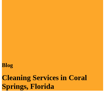
Blog
Cleaning Services in Coral
Springs, Florida