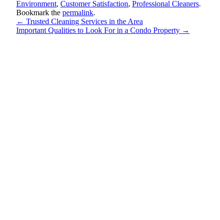
Environment
,
Customer Satisfaction
,
Professional Cleaners
.
Bookmark the
permalink
.
←
Trusted Cleaning Services in the Area
Important Qualities to Look For in a Condo Property
→