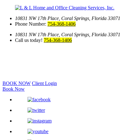
10831 NW 17th Place,
Coral Springs, Florida 33071
Phone Number:
754-368-1406
10831 NW 17th Place,
Coral Springs, Florida 33071
Call us today!
754-368-1406
BOOK NOW
Client Login
Book Now