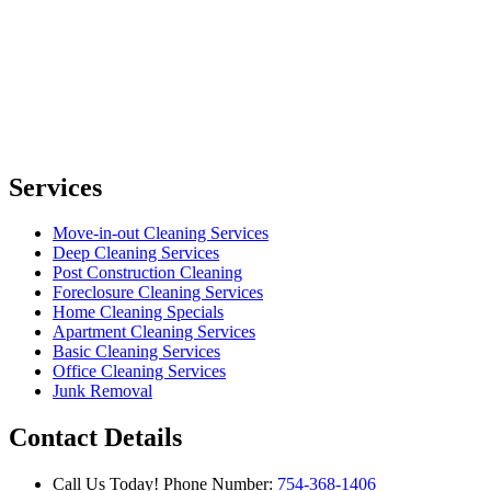
Services
Move-in-out Cleaning Services
Deep Cleaning Services
Post Construction Cleaning
Foreclosure Cleaning Services
Home Cleaning Specials
Apartment Cleaning Services
Basic Cleaning Services
Office Cleaning Services
Junk Removal
Contact Details
Call Us Today!
Phone Number:
754-368-1406