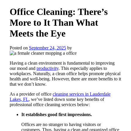
Office Cleaning: There’s
More to It Than What
Meets the Eye
Posted on
September 24, 2025
by
Having a clean environment is fundamental to improving
our mood and
productivity
. This especially applies to
workplaces. Naturally, a clean office helps promote physical
health and well-being. However, there are more benefits to it
that we don’t know.
As a provider of office
cleaning services in Lauderdale
Lakes, FL
, we’ve listed down some key benefits of
professional office cleaning services below:
It establishes good first impressions.
Offices are no stranger to having visitors or
customers. Thus, having a clean and organized office