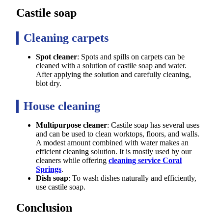
Castile soap
Cleaning carpets
Spot cleaner
: Spots and spills on carpets can be
cleaned with a solution of castile soap and water.
After applying the solution and carefully cleaning,
blot dry.
House cleaning
Multipurpose cleaner
: Castile soap has several uses
and can be used to clean worktops, floors, and walls.
A modest amount combined with water makes an
efficient cleaning solution. It is mostly used by our
cleaners while offering
cleaning service Coral
Springs
.
Dish soap
: To wash dishes naturally and efficiently,
use castile soap.
Conclusion