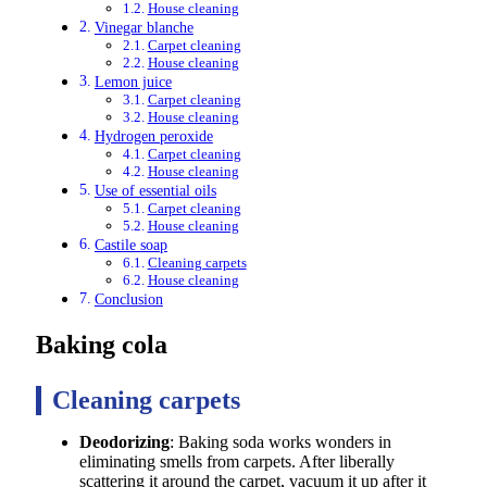
House cleaning
Vinegar blanche
Carpet cleaning
House cleaning
Lemon juice
Carpet cleaning
House cleaning
Hydrogen peroxide
Carpet cleaning
House cleaning
Use of essential oils
Carpet cleaning
House cleaning
Castile soap
Cleaning carpets
House cleaning
Conclusion
Baking cola
Cleaning carpets
Deodorizing
: Baking soda works wonders in
eliminating smells from carpets. After liberally
scattering it around the carpet, vacuum it up after it