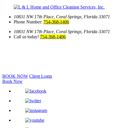
10831 NW 17th Place,
Coral Springs, Florida 33071
Phone Number:
754-368-1406
10831 NW 17th Place,
Coral Springs, Florida 33071
Call us today!
754-368-1406
BOOK NOW
Client Login
Book Now