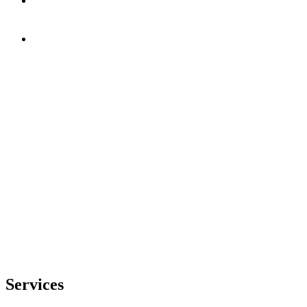
Services