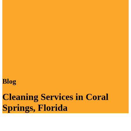
Blog
Cleaning Services in Coral
Springs, Florida