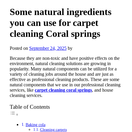
Some natural ingredients
you can use for carpet
cleaning Coral springs
Posted on
September 24, 2025
by
Because they are non-toxic and have positive effects on the
environment, natural cleaning solutions are growing in
popularity. Many natural components can be utilized for a
variety of cleaning jobs around the house and are just as
effective as professional cleaning products. These are some
natural components that we use in our professional cleaning
services, like
carpet cleaning coral springs
, and house
cleaning services.
Table of Contents
Baking cola
Cleaning carpets