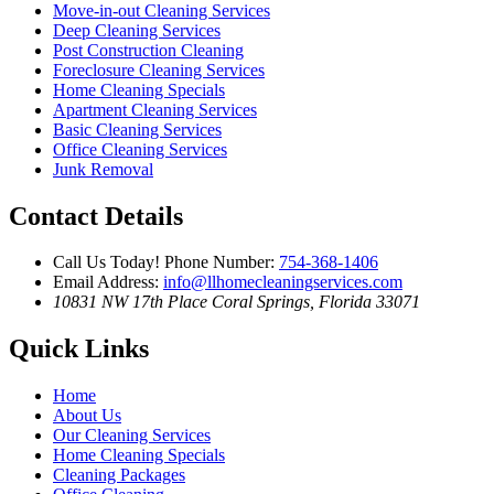
Move-in-out Cleaning Services
Deep Cleaning Services
Post Construction Cleaning
Foreclosure Cleaning Services
Home Cleaning Specials
Apartment Cleaning Services
Basic Cleaning Services
Office Cleaning Services
Junk Removal
Contact Details
Call Us Today!
Phone Number:
754-368-1406
Email Address:
info@llhomecleaningservices.com
10831 NW 17th Place
Coral Springs, Florida 33071
Quick Links
Home
About Us
Our Cleaning Services
Home Cleaning Specials
Cleaning Packages