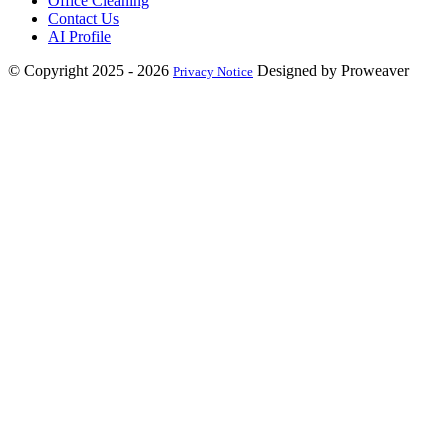
Office Cleaning
Contact Us
AI Profile
© Copyright 2025 - 2026
Designed by Proweaver
Privacy Notice