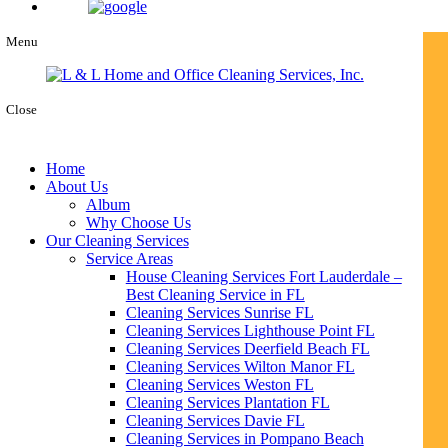
Menu
Close
Home
About Us
Album
Why Choose Us
Our Cleaning Services
Service Areas
House Cleaning Services Fort Lauderdale –
Best Cleaning Service in FL
Cleaning Services Sunrise FL
Cleaning Services Lighthouse Point FL
Cleaning Services Deerfield Beach FL
Cleaning Services Wilton Manor FL
Cleaning Services Weston FL
Cleaning Services Plantation FL
Cleaning Services Davie FL
Cleaning Services in Pompano Beach