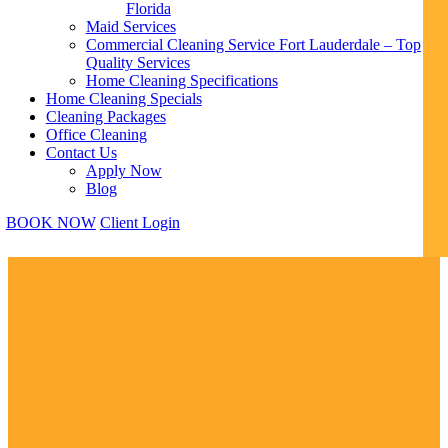
Florida
Maid Services
Commercial Cleaning Service Fort Lauderdale – Top
Quality Services
Home Cleaning Specifications
Home Cleaning Specials
Cleaning Packages
Office Cleaning
Contact Us
Apply Now
Blog
BOOK NOW
Client Login