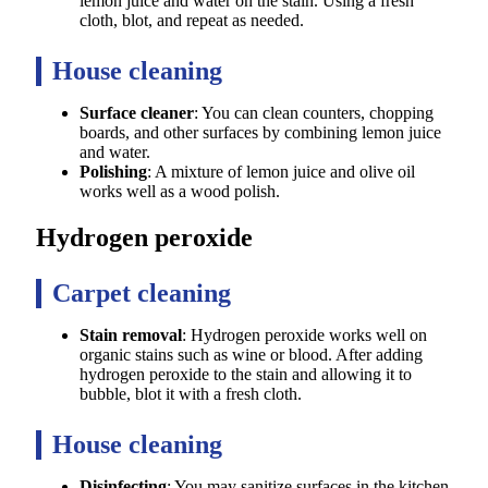
lemon juice and water on the stain. Using a fresh
cloth, blot, and repeat as needed.
House cleaning
Surface cleaner
: You can clean counters, chopping
boards, and other surfaces by combining lemon juice
and water.
Polishing
: A mixture of lemon juice and olive oil
works well as a wood polish.
Hydrogen peroxide
Carpet cleaning
Stain removal
: Hydrogen peroxide works well on
organic stains such as wine or blood. After adding
hydrogen peroxide to the stain and allowing it to
bubble, blot it with a fresh cloth.
House cleaning
Disinfecting
: You may sanitize surfaces in the kitchen