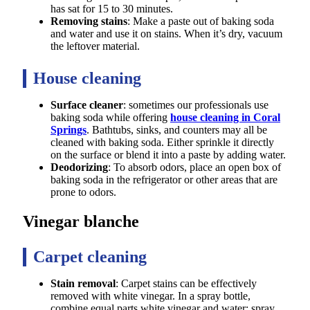
has sat for 15 to 30 minutes.
Removing stains
: Make a paste out of baking soda
and water and use it on stains. When it’s dry, vacuum
the leftover material.
House cleaning
Surface cleaner
: sometimes our professionals use
baking soda while offering
house cleaning in Coral
Springs
. Bathtubs, sinks, and counters may all be
cleaned with baking soda. Either sprinkle it directly
on the surface or blend it into a paste by adding water.
Deodorizing
: To absorb odors, place an open box of
baking soda in the refrigerator or other areas that are
prone to odors.
Vinegar blanche
Carpet cleaning
Stain removal
: Carpet stains can be effectively
removed with white vinegar. In a spray bottle,
combine equal parts white vinegar and water; spray