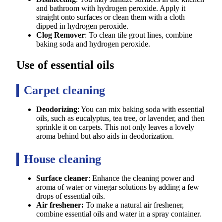
and bathroom with hydrogen peroxide. Apply it
straight onto surfaces or clean them with a cloth
dipped in hydrogen peroxide.
Clog Remover
: To clean tile grout lines, combine
baking soda and hydrogen peroxide.
Use of essential oils
Carpet cleaning
Deodorizing
: You can mix baking soda with essential
oils, such as eucalyptus, tea tree, or lavender, and then
sprinkle it on carpets. This not only leaves a lovely
aroma behind but also aids in deodorization.
House cleaning
Surface cleaner
: Enhance the cleaning power and
aroma of water or vinegar solutions by adding a few
drops of essential oils.
Air freshener:
To make a natural air freshener,
combine essential oils and water in a spray container.