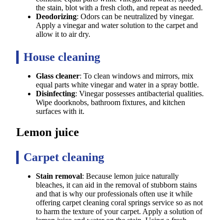
the stain, blot with a fresh cloth, and repeat as needed.
Deodorizing
: Odors can be neutralized by vinegar.
Apply a vinegar and water solution to the carpet and
allow it to air dry.
House cleaning
Glass cleaner
: To clean windows and mirrors, mix
equal parts white vinegar and water in a spray bottle.
Disinfecting
: Vinegar possesses antibacterial qualities.
Wipe doorknobs, bathroom fixtures, and kitchen
surfaces with it.
Lemon juice
Carpet cleaning
Stain removal
: Because lemon juice naturally
bleaches, it can aid in the removal of stubborn stains
and that is why our professionals often use it while
offering carpet cleaning coral springs service so as not
to harm the texture of your carpet. Apply a solution of