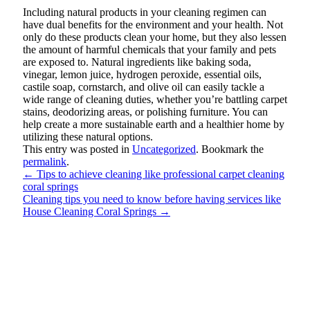
Including natural products in your cleaning regimen can
have dual benefits for the environment and your health. Not
only do these products clean your home, but they also lessen
the amount of harmful chemicals that your family and pets
are exposed to. Natural ingredients like baking soda,
vinegar, lemon juice, hydrogen peroxide, essential oils,
castile soap, cornstarch, and olive oil can easily tackle a
wide range of cleaning duties, whether you’re battling carpet
stains, deodorizing areas, or polishing furniture. You can
help create a more sustainable earth and a healthier home by
utilizing these natural options.
This entry was posted in
Uncategorized
. Bookmark the
permalink
.
←
Tips to achieve cleaning like professional carpet cleaning
coral springs
Cleaning tips you need to know before having services like
House Cleaning Coral Springs
→