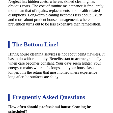
Neglect has hidden costs, whereas skilled cleaning has
obvious costs. The cost of routine maintenance is frequently
more than that of repairs, replacements, and health-related
disruptions. Long-term cleaning becomes less about luxury
and more about prudent house management, where
prevention turns out to be less expensive than remediation.
The Bottom Line!
Hiring house cleaning services is not about being flawless. It
has to do with continuity. Benefits start to accrue gradually
when care becomes constant. Your days seem lighter, your
energy remains where it belongs, and your house lasts
longer. It is the return that most homeowners experience
long after the surfaces are shiny.
Frequently Asked Questions
How often should professional house cleaning be
scheduled?