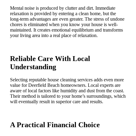
Mental noise is produced by clutter and dirt. Immediate
relaxation is provided by entering a clean home, but the
long-term advantages are even greater. The stress of undone
chores is eliminated when you know your house is well-
maintained. It creates emotional equilibrium and transforms
your living area into a real place of relaxation.
Reliable Care With Local
Understanding
Selecting reputable house cleaning services adds even more
value for Deerfield Beach homeowners. Local experts are
aware of local factors like humidity and dust from the coast.
Their method is tailored to your home’s surroundings, which
will eventually result in superior care and results.
A Practical Financial Choice