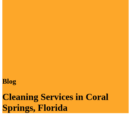
Blog
Cleaning Services in Coral
Springs, Florida