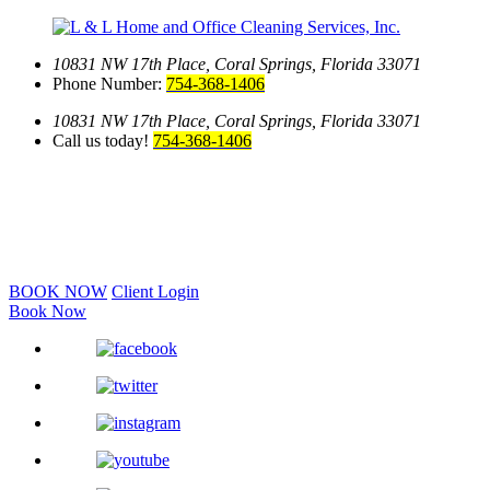
10831 NW 17th Place,
Coral Springs, Florida 33071
Phone Number:
754-368-1406
10831 NW 17th Place,
Coral Springs, Florida 33071
Call us today!
754-368-1406
BOOK NOW
Client Login
Book Now