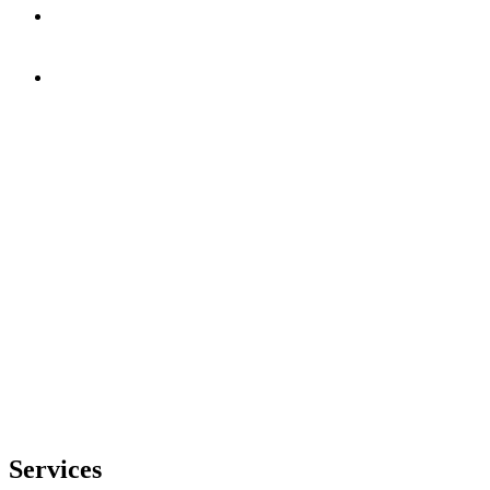
Services