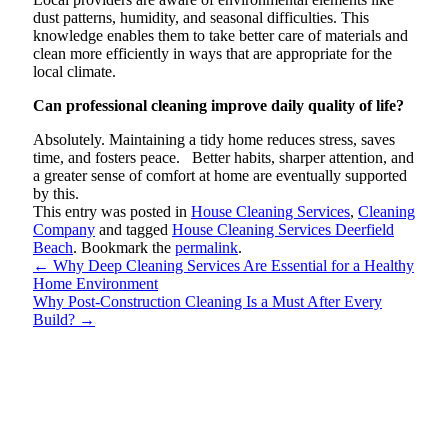
dust patterns, humidity, and seasonal difficulties. This
knowledge enables them to take better care of materials and
clean more efficiently in ways that are appropriate for the
local climate.
Can professional cleaning improve daily quality of life?
Absolutely. Maintaining a tidy home reduces stress, saves
time, and fosters peace. Better habits, sharper attention, and
a greater sense of comfort at home are eventually supported
by this.
This entry was posted in
House Cleaning Services
,
Cleaning
Company
and tagged
House Cleaning Services Deerfield
Beach
. Bookmark the
permalink
.
←
Why Deep Cleaning Services Are Essential for a Healthy
Home Environment
Why Post-Construction Cleaning Is a Must After Every
Build?
→