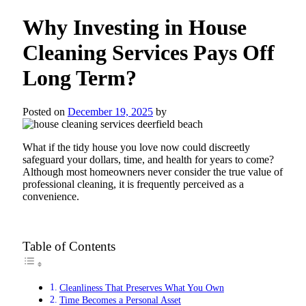
Why Investing in House
Cleaning Services Pays Off
Long Term?
Posted on
December 19, 2025
by
What if the tidy house you love now could discreetly
safeguard your dollars, time, and health for years to come?
Although most homeowners never consider the true value of
professional cleaning, it is frequently perceived as a
convenience.
Table of Contents
Cleanliness That Preserves What You Own
Time Becomes a Personal Asset