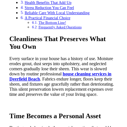
Health Benefits That Add Up
Stress Reduction You Can Feel
Reliable Care With Local Understanding
A Practical Financial Choice
The Bottom Line!
Frequently Asked Questions
Cleanliness That Preserves What
You Own
Every surface in your house has a history of use. Moisture
erodes grout, dust seeps into upholstery, and neglected
corners gradually lose their sheen. This wear is slowed
down by routine professional
house cleaning services in
Deerfield Beach
. Fabrics endure longer, floors keep their
sheen, and fixtures age gracefully rather than deteriorating.
This silent preservation lowers replacement expenses over
time and preserves the value of your living space.
Time Becomes a Personal Asset