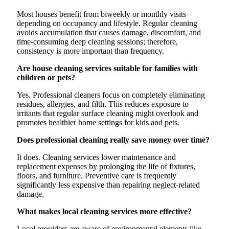
Most houses benefit from biweekly or monthly visits
depending on occupancy and lifestyle. Regular cleaning
avoids accumulation that causes damage, discomfort, and
time-consuming deep cleaning sessions; therefore,
consistency is more important than frequency.
Are house cleaning services suitable for families with
children or pets?
Yes. Professional cleaners focus on completely eliminating
residues, allergies, and filth. This reduces exposure to
irritants that regular surface cleaning might overlook and
promotes healthier home settings for kids and pets.
Does professional cleaning really save money over time?
It does. Cleaning services lower maintenance and
replacement expenses by prolonging the life of fixtures,
floors, and furniture. Preventive care is frequently
significantly less expensive than repairing neglect-related
damage.
What makes local cleaning services more effective?
Local providers are aware of environmental elements like