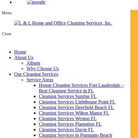
Menu
Close
Home
About Us
Album
Why Choose Us
Our Cleaning Services
Service Areas
House Cleaning Services Fort Lauderdale –
Best Cleaning Service in FL
Cleaning Services Sunrise FL
Cleaning Services Lighthouse Point FL
Cleaning Services Deerfield Beach FL
Cleaning Services Wilton Manor FL
Cleaning Services Weston FL
Cleaning Services Plantation FL
Cleaning Services Davie FL
Cleaning Services in Pompano Beach