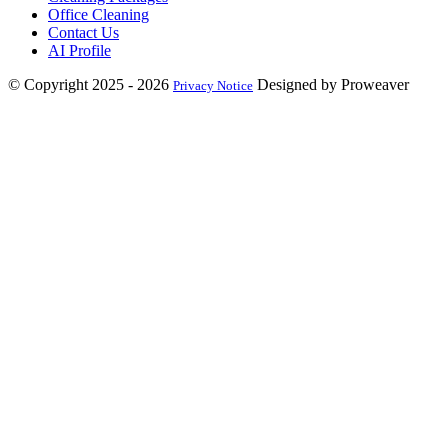
Office Cleaning
Contact Us
AI Profile
© Copyright 2025 - 2026
Designed by Proweaver
Privacy Notice