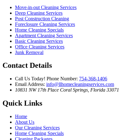
Move-in-out Cleaning Services
Deep Cleaning Services
Post Construction Cleaning
Foreclosure Cleaning Services
Home Cleaning Specials
Apartment Cleaning Services
Basic Cleaning Services
Office Cleaning Services
Junk Removal
Contact Details
Call Us Today!
Phone Number:
754-368-1406
Email Address:
info@llhomecleaningservices.com
10831 NW 17th Place
Coral Springs, Florida 33071
Quick Links
Home
About Us
Our Cleaning Services
Home Cleaning Specials
Cleaning Packages