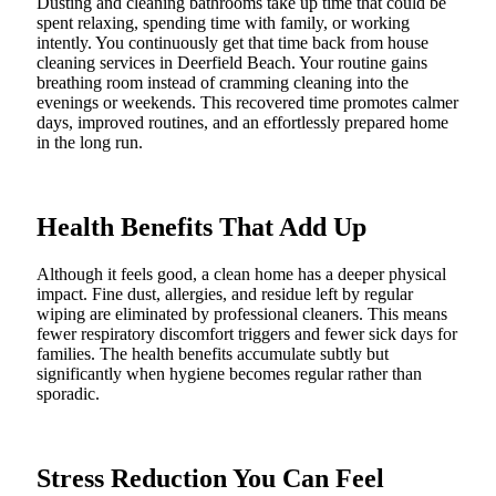
Dusting and cleaning bathrooms take up time that could be
spent relaxing, spending time with family, or working
intently. You continuously get that time back from house
cleaning services in Deerfield Beach. Your routine gains
breathing room instead of cramming cleaning into the
evenings or weekends. This recovered time promotes calmer
days, improved routines, and an effortlessly prepared home
in the long run.
Health Benefits That Add Up
Although it feels good, a clean home has a deeper physical
impact. Fine dust, allergies, and residue left by regular
wiping are eliminated by professional cleaners. This means
fewer respiratory discomfort triggers and fewer sick days for
families. The health benefits accumulate subtly but
significantly when hygiene becomes regular rather than
sporadic.
Stress Reduction You Can Feel