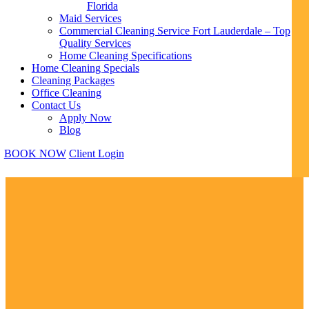
Florida
Maid Services
Commercial Cleaning Service Fort Lauderdale – Top
Quality Services
Home Cleaning Specifications
Home Cleaning Specials
Cleaning Packages
Office Cleaning
Contact Us
Apply Now
Blog
BOOK NOW
Client Login