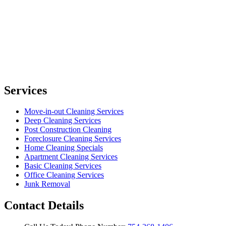
Services
Move-in-out Cleaning Services
Deep Cleaning Services
Post Construction Cleaning
Foreclosure Cleaning Services
Home Cleaning Specials
Apartment Cleaning Services
Basic Cleaning Services
Office Cleaning Services
Junk Removal
Contact Details