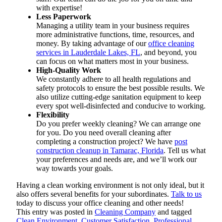
with expertise!
Less Paperwork
Managing a utility team in your business requires
more administrative functions, time, resources, and
money. By taking advantage of our
office cleaning
services in Lauderdale Lakes, FL
, and beyond, you
can focus on what matters most in your business.
High-Quality Work
We constantly adhere to all health regulations and
safety protocols to ensure the best possible results. We
also utilize cutting-edge sanitation equipment to keep
every spot well-disinfected and conducive to working.
Flexibility
Do you prefer weekly cleaning? We can arrange one
for you. Do you need overall cleaning after
completing a construction project? We have
post
construction cleanup in Tamarac, Florida
. Tell us what
your preferences and needs are, and we’ll work our
way towards your goals.
Having a clean working environment is not only ideal, but it
also offers several benefits for your subordinates.
Talk to us
today to discuss your office cleaning and other needs!
This entry was posted in
Cleaning Company
and tagged
Clean Environment
,
Customer Satisfaction
,
Professional