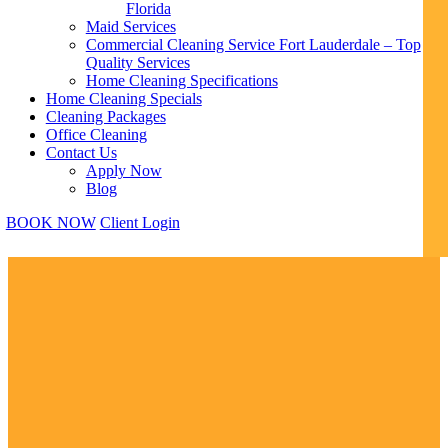
Florida
Maid Services
Commercial Cleaning Service Fort Lauderdale – Top
Quality Services
Home Cleaning Specifications
Home Cleaning Specials
Cleaning Packages
Office Cleaning
Contact Us
Apply Now
Blog
BOOK NOW
Client Login