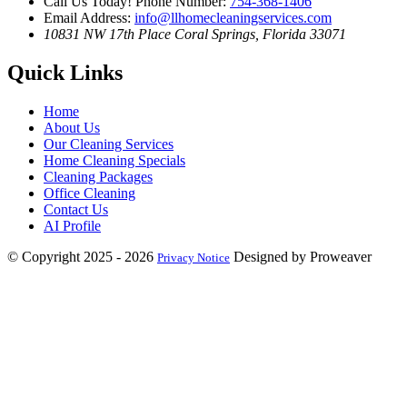
Call Us Today!
Phone Number:
754-368-1406
Email Address:
info@llhomecleaningservices.com
10831 NW 17th Place
Coral Springs, Florida 33071
Quick Links
Home
About Us
Our Cleaning Services
Home Cleaning Specials
Cleaning Packages
Office Cleaning
Contact Us
AI Profile
© Copyright 2025 - 2026
Designed by Proweaver
Privacy Notice