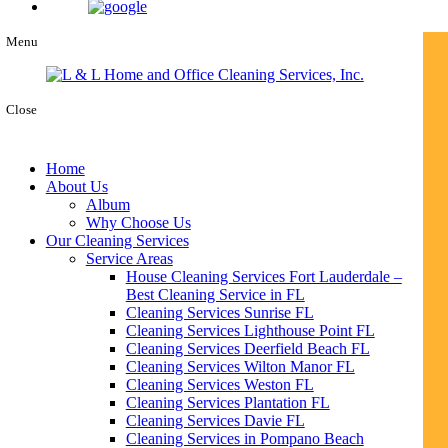
Menu
Close
Home
About Us
Album
Why Choose Us
Our Cleaning Services
Service Areas
House Cleaning Services Fort Lauderdale –
Best Cleaning Service in FL
Cleaning Services Sunrise FL
Cleaning Services Lighthouse Point FL
Cleaning Services Deerfield Beach FL
Cleaning Services Wilton Manor FL
Cleaning Services Weston FL
Cleaning Services Plantation FL
Cleaning Services Davie FL
Cleaning Services in Pompano Beach