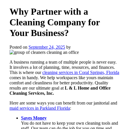
Why Partner with a
Cleaning Company for
Your Business?
Posted on
September 24, 2025
by
A business running a team of multiple people is never easy.
It involves a lot of planning, time, resources, and finances.
This is where our
cleaning services in Coral Springs, Florida
comes in handy. We help workspaces like yours maintain
comfort and cleanliness for better productivity. Quality
results are our ultimate goal at
L & L Home and Office
Cleaning Services, Inc.
Here are some ways you can benefit from our janitorial and
maid services in Parkland Florida
:
Saves Money
You do not have to keep your own cleaning tools and
staff. Our team can do the job for you on time and