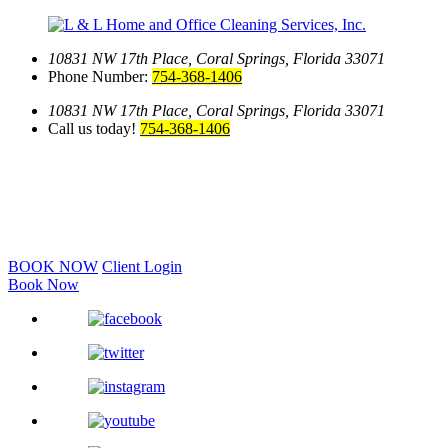
10831 NW 17th Place,
Coral Springs, Florida 33071
Phone Number:
754-368-1406
10831 NW 17th Place,
Coral Springs, Florida 33071
Call us today!
754-368-1406
BOOK NOW
Client Login
Book Now