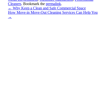
Cleaners
. Bookmark the
permalink
.
←
Why Keep a Clean and Safe Commercial Space
How Move-in Move-Out Cleaning Services Can Help You
→