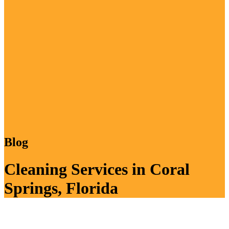
Blog
Cleaning Services in Coral
Springs, Florida