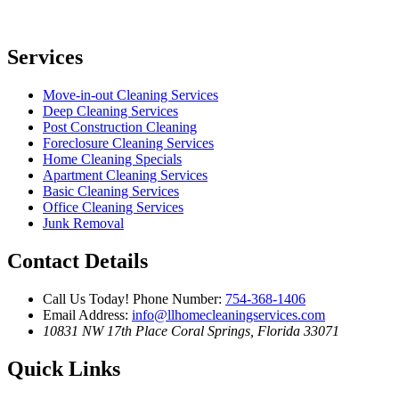
Services
Move-in-out Cleaning Services
Deep Cleaning Services
Post Construction Cleaning
Foreclosure Cleaning Services
Home Cleaning Specials
Apartment Cleaning Services
Basic Cleaning Services
Office Cleaning Services
Junk Removal
Contact Details
Call Us Today!
Phone Number:
754-368-1406
Email Address:
info@llhomecleaningservices.com
10831 NW 17th Place
Coral Springs, Florida 33071
Quick Links