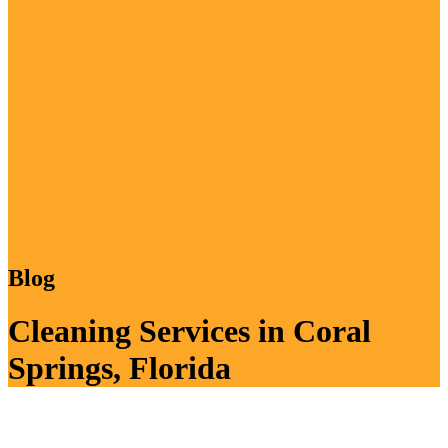
Blog
Cleaning Services in Coral
Springs, Florida