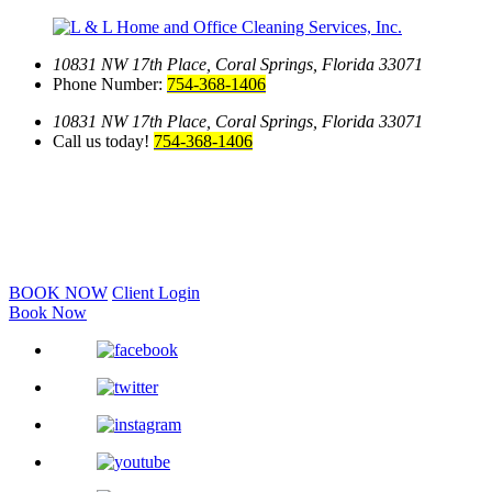
10831 NW 17th Place,
Coral Springs, Florida 33071
Phone Number:
754-368-1406
10831 NW 17th Place,
Coral Springs, Florida 33071
Call us today!
754-368-1406
BOOK NOW
Client Login
Book Now