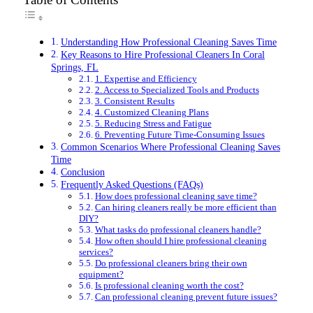
Understanding How Professional Cleaning Saves Time
Key Reasons to Hire Professional Cleaners In Coral
Springs, FL
1. Expertise and Efficiency
2. Access to Specialized Tools and Products
3. Consistent Results
4. Customized Cleaning Plans
5. Reducing Stress and Fatigue
6. Preventing Future Time-Consuming Issues
Common Scenarios Where Professional Cleaning Saves
Time
Conclusion
Frequently Asked Questions (FAQs)
How does professional cleaning save time?
Can hiring cleaners really be more efficient than
DIY?
What tasks do professional cleaners handle?
How often should I hire professional cleaning
services?
Do professional cleaners bring their own
equipment?
Is professional cleaning worth the cost?
Can professional cleaning prevent future issues?