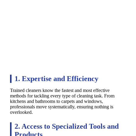
1. Expertise and Efficiency
Trained cleaners know the fastest and most effective
methods for tackling every type of cleaning task. From
kitchens and bathrooms to carpets and windows,
professionals move systematically, ensuring nothing is
overlooked.
2. Access to Specialized Tools and
Products