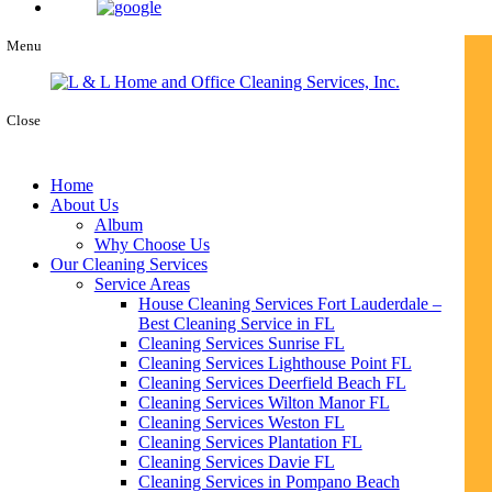
Menu
Close
Home
About Us
Album
Why Choose Us
Our Cleaning Services
Service Areas
House Cleaning Services Fort Lauderdale –
Best Cleaning Service in FL
Cleaning Services Sunrise FL
Cleaning Services Lighthouse Point FL
Cleaning Services Deerfield Beach FL
Cleaning Services Wilton Manor FL
Cleaning Services Weston FL
Cleaning Services Plantation FL
Cleaning Services Davie FL
Cleaning Services in Pompano Beach