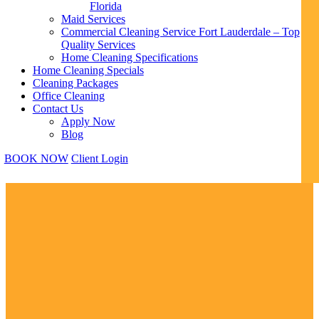
Florida
Maid Services
Commercial Cleaning Service Fort Lauderdale – Top
Quality Services
Home Cleaning Specifications
Home Cleaning Specials
Cleaning Packages
Office Cleaning
Contact Us
Apply Now
Blog
BOOK NOW
Client Login