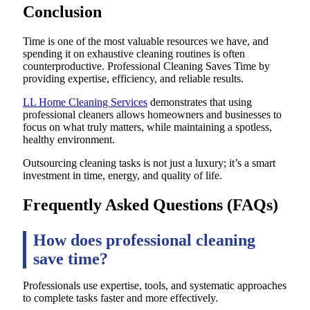
Conclusion
Time is one of the most valuable resources we have, and
spending it on exhaustive cleaning routines is often
counterproductive. Professional Cleaning Saves Time by
providing expertise, efficiency, and reliable results.
LL Home Cleaning Services
demonstrates that using
professional cleaners allows homeowners and businesses to
focus on what truly matters, while maintaining a spotless,
healthy environment.
Outsourcing cleaning tasks is not just a luxury; it’s a smart
investment in time, energy, and quality of life.
Frequently Asked Questions (FAQs)
How does professional cleaning
save time?
Professionals use expertise, tools, and systematic approaches
to complete tasks faster and more effectively.