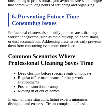
outsourcing to professionals, you avoid the stress and fatigue
that comes with long hours of scrubbing and organizing.
6. Preventing Future Time-
Consuming Issues
Professional cleaners also identify problem areas that may
worsen if neglected, such as mold buildup, stubborn stains,
or dust accumulation. Addressing these issues early prevents
them from consuming even more time later.
Common Scenarios Where
Professional Cleaning Saves Time
Deep cleaning before special events or holidays
Regular office maintenance for busy work
environments
Post-construction cleanup
Moving in or out of homes
In each of these situations, hiring experts minimizes
disruption and ensures efficient completion of tasks.