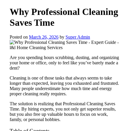
Why Professional Cleaning
Saves Time
Posted on
March 26, 2026
by
Super Admin
Are you spending hours scrubbing, dusting, and organizing
your home or office, only to feel like you’ve barely made a
dent?
Cleaning is one of those tasks that always seems to take
longer than expected, leaving you exhausted and frustrated.
Many people underestimate how much time and energy
proper cleaning really requires.
The solution is realizing that Professional Cleaning Saves
Time. By hiring experts, you not only get superior results,
but you also free up valuable hours to focus on work,
family, or personal hobbies.
Table of Contents