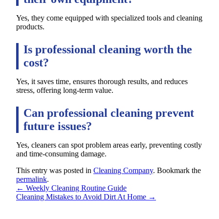
Yes, they come equipped with specialized tools and cleaning
products.
Is professional cleaning worth the
cost?
Yes, it saves time, ensures thorough results, and reduces
stress, offering long-term value.
Can professional cleaning prevent
future issues?
Yes, cleaners can spot problem areas early, preventing costly
and time-consuming damage.
This entry was posted in
Cleaning Company
. Bookmark the
permalink
.
←
Weekly Cleaning Routine Guide
Cleaning Mistakes to Avoid Dirt At Home
→