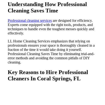
Understanding How Professional
Cleaning Saves Time
Professional cleaning services
are designed for efficiency.
Experts come equipped with the right tools, products, and
techniques to handle even the toughest messes quickly and
effectively.
LL Home Cleaning Services emphasizes that relying on
professionals ensures your space is thoroughly cleaned in a
fraction of the time it would take doing it yourself.
Professional Cleaning Saves Time by eliminating trial-and-
error methods and avoiding the common pitfalls of DIY
cleaning.
Key Reasons to Hire Professional
Cleaners In Coral Springs, FL