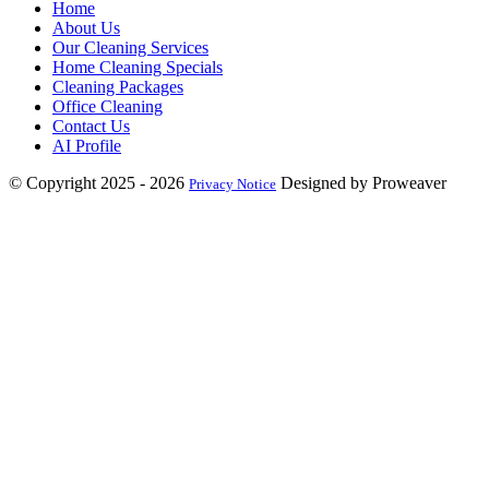
Home
About Us
Our Cleaning Services
Home Cleaning Specials
Cleaning Packages
Office Cleaning
Contact Us
AI Profile
© Copyright 2025 - 2026
Designed by Proweaver
Privacy Notice