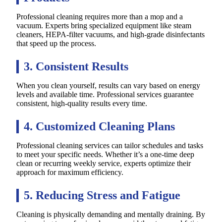
Professional cleaning requires more than a mop and a
vacuum. Experts bring specialized equipment like steam
cleaners, HEPA-filter vacuums, and high-grade disinfectants
that speed up the process.
3. Consistent Results
When you clean yourself, results can vary based on energy
levels and available time. Professional services guarantee
consistent, high-quality results every time.
4. Customized Cleaning Plans
Professional cleaning services can tailor schedules and tasks
to meet your specific needs. Whether it’s a one-time deep
clean or recurring weekly service, experts optimize their
approach for maximum efficiency.
5. Reducing Stress and Fatigue
Cleaning is physically demanding and mentally draining. By