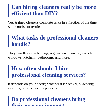
Can hiring cleaners really be more
efficient than DIY?
Yes, trained cleaners complete tasks in a fraction of the time
with consistent results.
What tasks do professional cleaners
handle?
They handle deep cleaning, regular maintenance, carpets,
windows, kitchens, bathrooms, and more.
How often should I hire
professional cleaning services?
It depends on your needs; whether it is weekly, bi-weekly,
monthly, or one-time deep cleans.
Do professional cleaners bring
their own equipment?