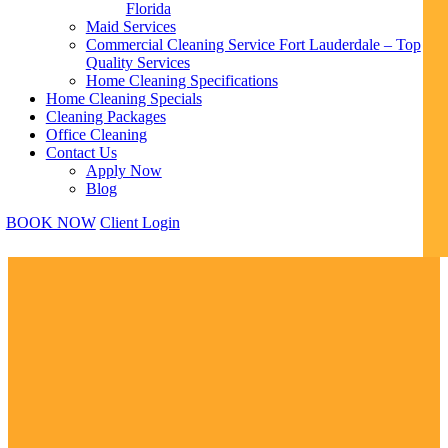
Florida
Maid Services
Commercial Cleaning Service Fort Lauderdale – Top
Quality Services
Home Cleaning Specifications
Home Cleaning Specials
Cleaning Packages
Office Cleaning
Contact Us
Apply Now
Blog
BOOK NOW
Client Login