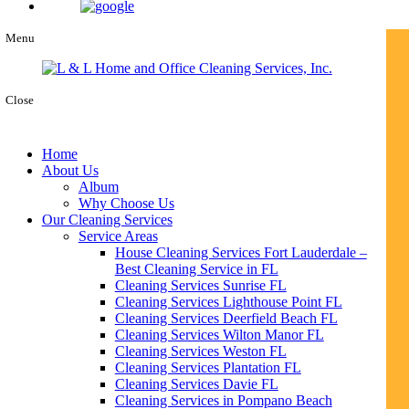
Menu
Close
Home
About Us
Album
Why Choose Us
Our Cleaning Services
Service Areas
House Cleaning Services Fort Lauderdale –
Best Cleaning Service in FL
Cleaning Services Sunrise FL
Cleaning Services Lighthouse Point FL
Cleaning Services Deerfield Beach FL
Cleaning Services Wilton Manor FL
Cleaning Services Weston FL
Cleaning Services Plantation FL
Cleaning Services Davie FL
Cleaning Services in Pompano Beach