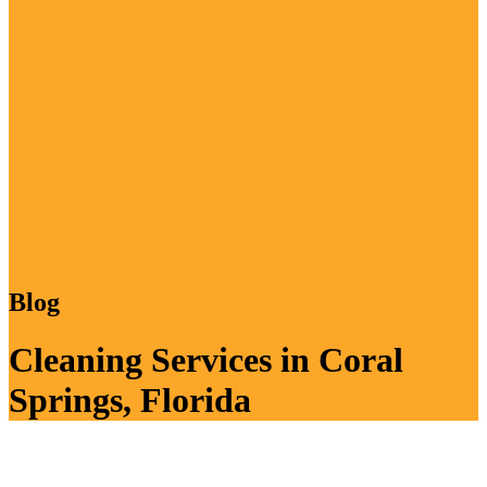
Blog
Cleaning Services in Coral
Springs, Florida