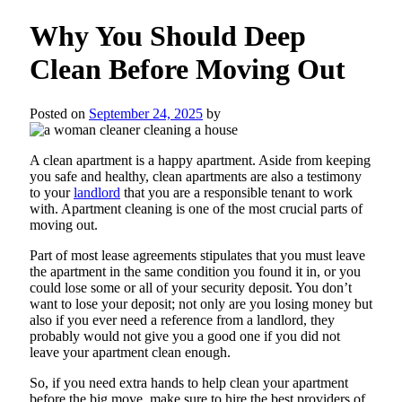
Why You Should Deep
Clean Before Moving Out
Posted on
September 24, 2025
by
A clean apartment is a happy apartment. Aside from keeping
you safe and healthy, clean apartments are also a testimony
to your
landlord
that you are a responsible tenant to work
with. Apartment cleaning is one of the most crucial parts of
moving out.
Part of most lease agreements stipulates that you must leave
the apartment in the same condition you found it in, or you
could lose some or all of your security deposit. You don’t
want to lose your deposit; not only are you losing money but
also if you ever need a reference from a landlord, they
probably would not give you a good one if you did not
leave your apartment clean enough.
So, if you need extra hands to help clean your apartment
before the big move, make sure to hire the best providers of