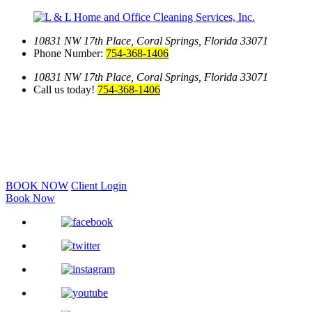
10831 NW 17th Place,
Coral Springs, Florida 33071
Phone Number:
754-368-1406
10831 NW 17th Place,
Coral Springs, Florida 33071
Call us today!
754-368-1406
BOOK NOW
Client Login
Book Now