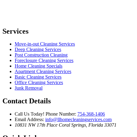
Services
Move-in-out Cleaning Services
Deep Cleaning Services
Post Construction Cleaning
Foreclosure Cleaning Services
Home Cleaning Specials
Apartment Cleaning Services
Basic Cleaning Services
Office Cleaning Services
Junk Removal
Contact Details
Call Us Today!
Phone Number:
754-368-1406
Email Address:
info@llhomecleaningservices.com
10831 NW 17th Place
Coral Springs, Florida 33071