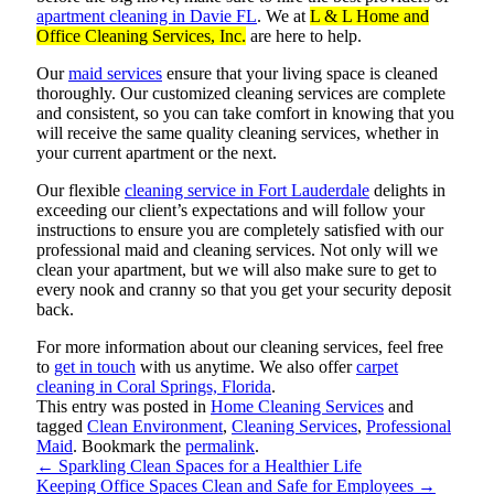
apartment cleaning in Davie FL
. We at
L & L Home and
Office Cleaning Services, Inc.
are here to help.
Our
maid services
ensure that your living space is cleaned
thoroughly. Our customized cleaning services are complete
and consistent, so you can take comfort in knowing that you
will receive the same quality cleaning services, whether in
your current apartment or the next.
Our flexible
cleaning service in Fort Lauderdale
delights in
exceeding our client’s expectations and will follow your
instructions to ensure you are completely satisfied with our
professional maid and cleaning services. Not only will we
clean your apartment, but we will also make sure to get to
every nook and cranny so that you get your security deposit
back.
For more information about our cleaning services, feel free
to
get in touch
with us anytime. We also offer
carpet
cleaning in Coral Springs, Florida
.
This entry was posted in
Home Cleaning Services
and
tagged
Clean Environment
,
Cleaning Services
,
Professional
Maid
. Bookmark the
permalink
.
←
Sparkling Clean Spaces for a Healthier Life
Keeping Office Spaces Clean and Safe for Employees
→