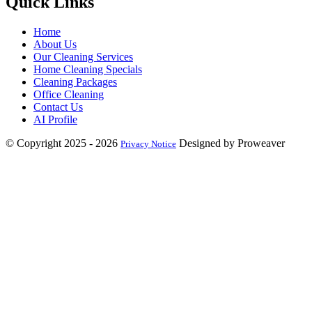
Quick Links
Home
About Us
Our Cleaning Services
Home Cleaning Specials
Cleaning Packages
Office Cleaning
Contact Us
AI Profile
© Copyright 2025 - 2026
Designed by Proweaver
Privacy Notice