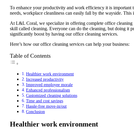
To enhance your productivity and work efficiency it is important 
needs, workplace cleanliness can easily fall by the wayside. This
At L&L Coral, we specialize in offering complete office cleaning so
skill called cleaning. Everyone can do the cleaning, but doing it p
significantly boost by having our office cleaning services.
Here’s how our office cleaning services can help your business:
Table of Contents
Healthier work environment
Increased productivity
Improved employee morale
Enhanced professionalism
Customized cleaning solutions
Time and cost savings
Hassle-free move-in/out
Conclusion
Healthier work environment