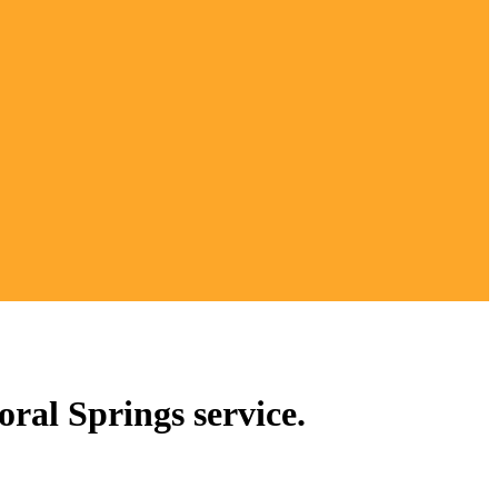
ral Springs service.