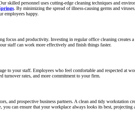
 Our skilled personnel uses cutting-edge cleaning techniques and environm
Springs
. By minimizing the spread of illness-causing germs and viruses
your employees happy.
ing focus and productivity. Investing in regular office cleaning creates
our staff can work more effectively and finish things faster.
age to your staff. Employees who feel comfortable and respected at work
ased turnover rates, and more commitment to your firm.
visitors, and prospective business partners. A clean and tidy workstation
, you can ensure that your workplace always looks its best, projecting a