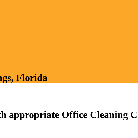
ngs, Florida
h appropriate Office Cleaning Co