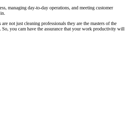
iness, managing day-to-day operations, and meeting customer
in.
are not just cleaning professionals they are the masters of the
ou. So, you cam have the assurance that your work productivity will