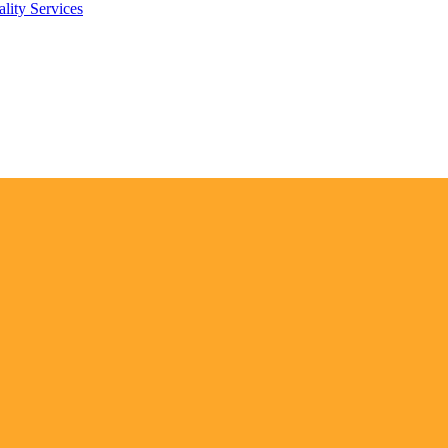
lity Services