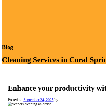
Blog
Cleaning Services in Coral Spri
Enhance your productivity wit
Posted on
September 24, 2025
by