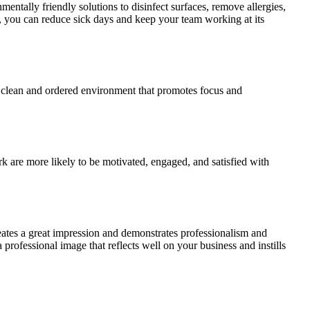
entally friendly solutions to disinfect surfaces, remove allergies,
, you can reduce sick days and keep your team working at its
 a clean and ordered environment that promotes focus and
 are more likely to be motivated, engaged, and satisfied with
 creates a great impression and demonstrates professionalism and
 professional image that reflects well on your business and instills