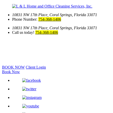
10831 NW 17th Place,
Coral Springs, Florida 33071
Phone Number:
754-368-1406
10831 NW 17th Place,
Coral Springs, Florida 33071
Call us today!
754-368-1406
BOOK NOW
Client Login
Book Now