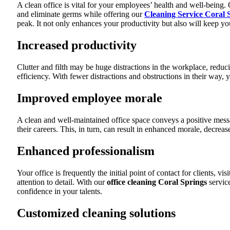
A clean office is vital for your employees’ health and well-being.
and eliminate germs while offering our
Cleaning Service Coral 
peak. It not only enhances your productivity but also will keep 
Increased productivity
Clutter and filth may be huge distractions in the workplace, reduc
efficiency. With fewer distractions and obstructions in their way, y
Improved employee morale
A clean and well-maintained office space conveys a positive mess
their careers. This, in turn, can result in enhanced morale, decre
Enhanced professionalism
Your office is frequently the initial point of contact for clients, 
attention to detail. With our
office cleaning Coral Springs
service
confidence in your talents.
Customized cleaning solutions