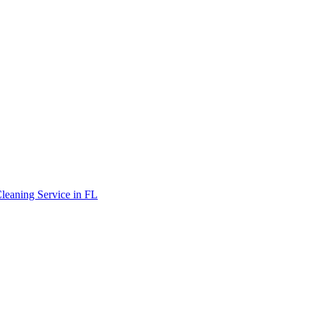
leaning Service in FL