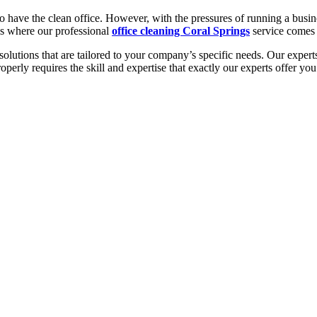
to have the clean office. However, with the pressures of running a bus
 is where our professional
office cleaning Coral Springs
service comes 
lutions that are tailored to your company’s specific needs. Our experts 
roperly requires the skill and expertise that exactly our experts offer y