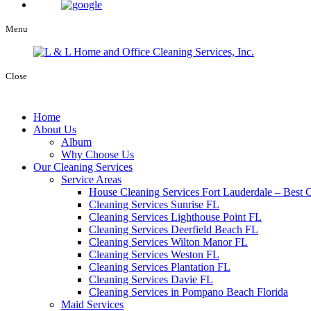
Menu
Close
Home
About Us
Album
Why Choose Us
Our Cleaning Services
Service Areas
House Cleaning Services Fort Lauderdale – Best C
Cleaning Services Sunrise FL
Cleaning Services Lighthouse Point FL
Cleaning Services Deerfield Beach FL
Cleaning Services Wilton Manor FL
Cleaning Services Weston FL
Cleaning Services Plantation FL
Cleaning Services Davie FL
Cleaning Services in Pompano Beach Florida
Maid Services