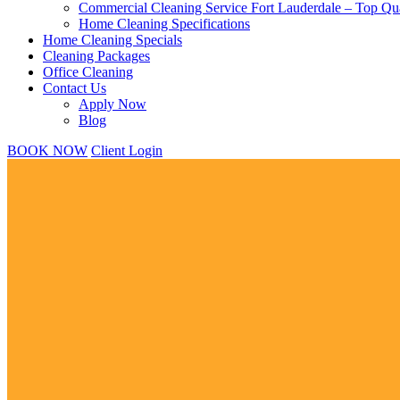
Commercial Cleaning Service Fort Lauderdale – Top Qua
Home Cleaning Specifications
Home Cleaning Specials
Cleaning Packages
Office Cleaning
Contact Us
Apply Now
Blog
BOOK NOW
Client Login