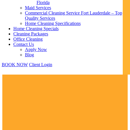
Florida
Maid Services
Commercial Cleaning Service Fort Lauderdale – Top
Quality Services
Home Cleaning Specifications
Home Cleaning Specials
Cleaning Packages
Office Cleaning
Contact Us
Apply Now
Blog
BOOK NOW
Client Login