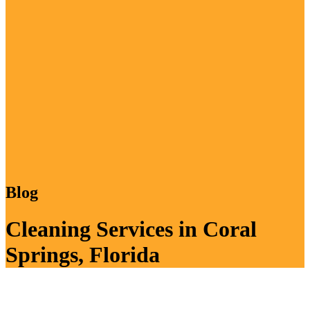
Blog
Cleaning Services in Coral
Springs, Florida