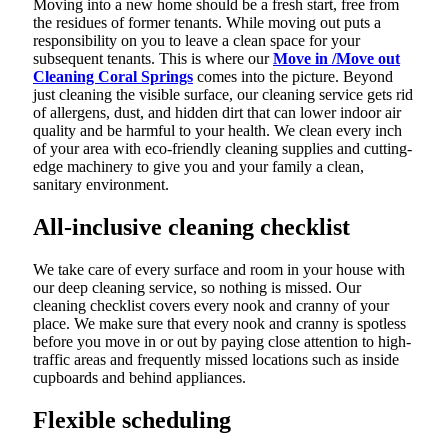
Moving into a new home should be a fresh start, free from
the residues of former tenants. While moving out puts a
responsibility on you to leave a clean space for your
subsequent tenants. This is where our
Move in /Move out
Cleaning Coral Springs
comes into the picture. Beyond
just cleaning the visible surface, our cleaning service gets rid
of allergens, dust, and hidden dirt that can lower indoor air
quality and be harmful to your health. We clean every inch
of your area with eco-friendly cleaning supplies and cutting-
edge machinery to give you and your family a clean,
sanitary environment.
All-inclusive cleaning checklist
We take care of every surface and room in your house with
our deep cleaning service, so nothing is missed. Our
cleaning checklist covers every nook and cranny of your
place. We make sure that every nook and cranny is spotless
before you move in or out by paying close attention to high-
traffic areas and frequently missed locations such as inside
cupboards and behind appliances.
Flexible scheduling