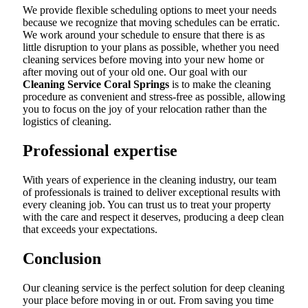
We provide flexible scheduling options to meet your needs
because we recognize that moving schedules can be erratic.
We work around your schedule to ensure that there is as
little disruption to your plans as possible, whether you need
cleaning services before moving into your new home or
after moving out of your old one. Our goal with our
Cleaning Service Coral Springs
is to make the cleaning
procedure as convenient and stress-free as possible, allowing
you to focus on the joy of your relocation rather than the
logistics of cleaning.
Professional expertise
With years of experience in the cleaning industry, our team
of professionals is trained to deliver exceptional results with
every cleaning job. You can trust us to treat your property
with the care and respect it deserves, producing a deep clean
that exceeds your expectations.
Conclusion
Our cleaning service is the perfect solution for deep cleaning
your place before moving in or out. From saving you time