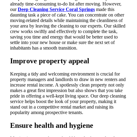
already time-consuming to-do list after moving. However,
our
Deep Cleaning Service Coral Springs
made this
daunting task a piece of cake. You can concentrate on other
moving-related details while maintaining the cleanliness of
your area by leaving the cleaning to our experts. Our skilled
crew works swiftly and effectively to complete the task,
saving you time and energy that would be better used to
settle into your new house or make sure the next set of
inhabitants has a smooth transition.
Improve property appeal
Keeping a tidy and welcoming environment is crucial for
property managers and landlords to draw in new renters and
increase rental income. A spotlessly clean property not only
makes a great first impression but also shows that you take
pride in offering a well-kept living space. Our deep cleaning
service helps boost the look of your property, making it
stand out in a competitive rental market and raising its
popularity among prospective tenants.
Ensure health and hygiene