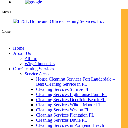
Menu
Close
Home
About Us
Album
Why Choose Us
Our Cleaning Services
Service Areas
House Cleaning Services Fort Lauderdale –
Best Cleaning Service in FL
Cleaning Services Sunrise FL
Cleaning Services Lighthouse Point FL
Cleaning Services Deerfield Beach FL
Cleaning Services Wilton Manor FL
Cleaning Services Weston FL
Cleaning Services Plantation FL
Cleaning Services Davie FL
Cleaning Services in Pompano Beach