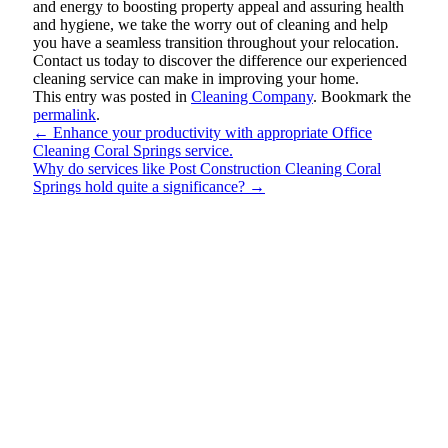
and energy to boosting property appeal and assuring health
and hygiene, we take the worry out of cleaning and help
you have a seamless transition throughout your relocation.
Contact us today to discover the difference our experienced
cleaning service can make in improving your home.
This entry was posted in
Cleaning Company
. Bookmark the
permalink
.
←
Enhance your productivity with appropriate Office
Cleaning Coral Springs service.
Why do services like Post Construction Cleaning Coral
Springs hold quite a significance?
→