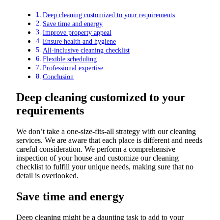
Deep cleaning customized to your requirements
Save time and energy
Improve property appeal
Ensure health and hygiene
All-inclusive cleaning checklist
Flexible scheduling
Professional expertise
Conclusion
Deep cleaning customized to your
requirements
We don’t take a one-size-fits-all strategy with our cleaning
services. We are aware that each place is different and needs
careful consideration. We perform a comprehensive
inspection of your house and customize our cleaning
checklist to fulfill your unique needs, making sure that no
detail is overlooked.
Save time and energy
Deep cleaning might be a daunting task to add to your