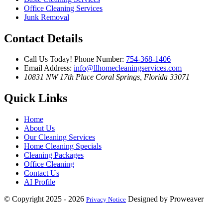
Office Cleaning Services
Junk Removal
Contact Details
Call Us Today!
Phone Number:
754-368-1406
Email Address:
info@llhomecleaningservices.com
10831 NW 17th Place
Coral Springs, Florida 33071
Quick Links
Home
About Us
Our Cleaning Services
Home Cleaning Specials
Cleaning Packages
Office Cleaning
Contact Us
AI Profile
© Copyright 2025 - 2026
Designed by Proweaver
Privacy Notice