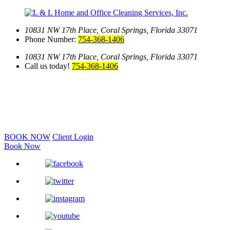
10831 NW 17th Place,
Coral Springs, Florida 33071
Phone Number:
754-368-1406
10831 NW 17th Place,
Coral Springs, Florida 33071
Call us today!
754-368-1406
BOOK NOW
Client Login
Book Now