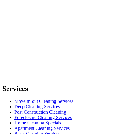
Services
Move-in-out Cleaning Services
Deep Cleaning Services
Post Construction Cleaning
Foreclosure Cleaning Services
Home Cleaning Specials
Apartment Cleaning Services
Basic Cleaning Services