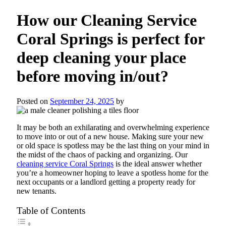
How our Cleaning Service
Coral Springs is perfect for
deep cleaning your place
before moving in/out?
Posted on
September 24, 2025
by
It may be both an exhilarating and overwhelming experience
to move into or out of a new house. Making sure your new
or old space is spotless may be the last thing on your mind in
the midst of the chaos of packing and organizing. Our
cleaning service Coral Springs
is the ideal answer whether
you’re a homeowner hoping to leave a spotless home for the
next occupants or a landlord getting a property ready for
new tenants.
Table of Contents